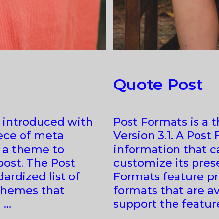
Quote Post
e introduced with
Post Formats is a 
iece of meta
Version 3.1. A Post
y a theme to
information that c
post. The Post
customize its prese
ardized list of
Formats feature pro
 themes that
formats that are av
 …
support the featur