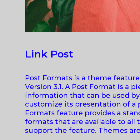
Link Post
Post Formats is a theme featur
Version 3.1. A Post Format is a p
information that can be used b
customize its presentation of a 
Formats feature provides a stand
formats that are available to all
support the feature. Themes are