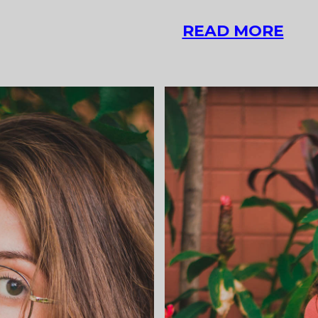
ASI
READ MORE
POS