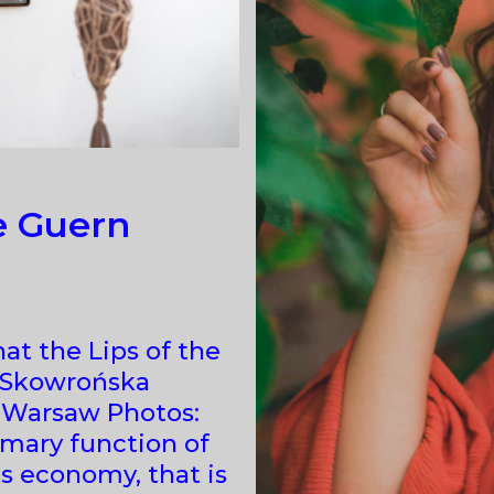
e Guern
hat the Lips of the
a Skowrońska
, Warsaw Photos:
imary function of
ts economy, that is