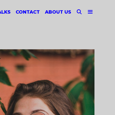
SEARCH
ALKS
CONTACT
ABOUT US