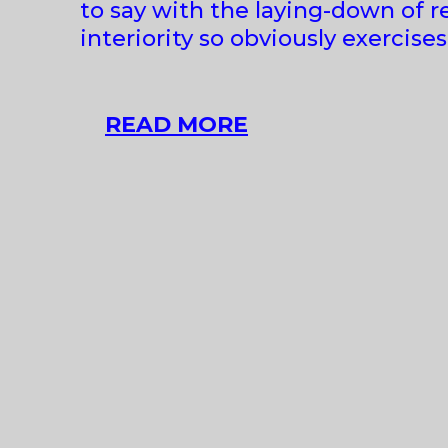
to say with the laying-down of r
interiority so obviously exercise
ALEKSANDRA
READ MORE
LIPUT
AT
LE
GUERN
GALLERY