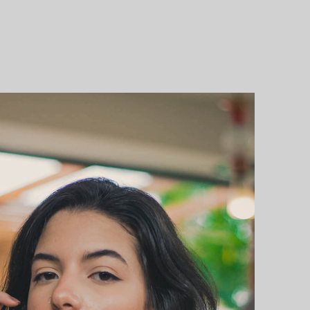
OTE
T