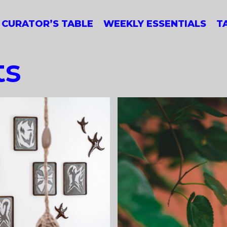
CURATOR’S TABLE
WEEKLY ESSENTIALS
T
ts