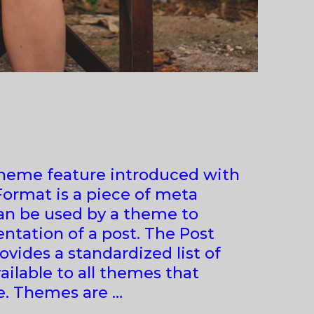
theme feature introduced with
 Format is a piece of meta
an be used by a theme to
ntation of a post. The Post
vides a standardized list of
ailable to all themes that
e. Themes are …