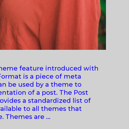
theme feature introduced with
 Format is a piece of meta
an be used by a theme to
ntation of a post. The Post
vides a standardized list of
ailable to all themes that
e. Themes are …