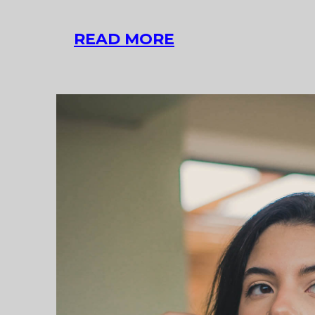
LINK
READ MORE
POST