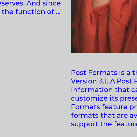
eserves. And since
s the function of …
Post Formats is a 
Version 3.1. A Post
information that c
customize its prese
Formats feature pro
formats that are av
support the featur