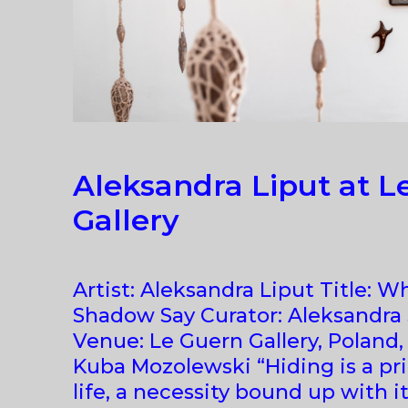
Aleksandra Liput at L
Gallery
Artist: Aleksandra Liput Title: W
Shadow Say Curator: Aleksandr
Venue: Le Guern Gallery, Poland
Kuba Mozolewski “Hiding is a pr
life, a necessity bound up with i