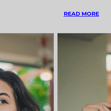
QU
READ MORE
POS