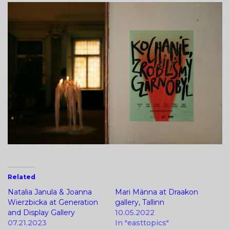
Related
Natalia Janula & Joanna
Mari Männa at Draakon
Wierzbicka at Generation
gallery, Tallinn
and Display Gallery
10.05.2022
07.21.2023
In "easttopics"