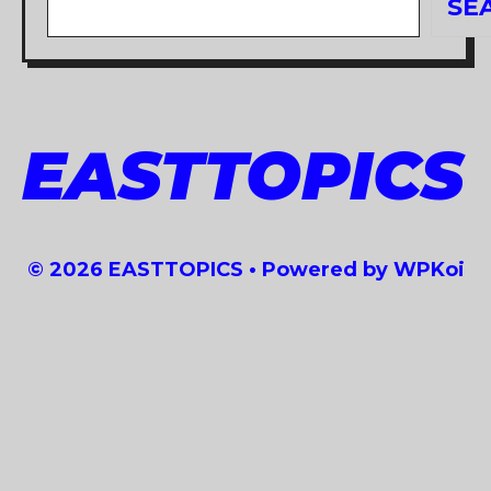
SE
EASTTOPICS
© 2026 EASTTOPICS
• Powered by
WPKoi