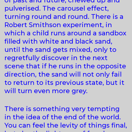
of past and future, chewed up and
pulverised. The carousel effect,
turning round and round. There is a
Robert Smithson experiment, in
which a child runs around a sandbox
filled with white and black sand,
until the sand gets mixed, only to
regretfully discover in the next
scene that if he runs in the opposite
direction, the sand will not only fail
to return to its previous state, but it
will turn even more grey.
There is something very tempting
in the idea of the end of the world.
You can feel the levity of things final,