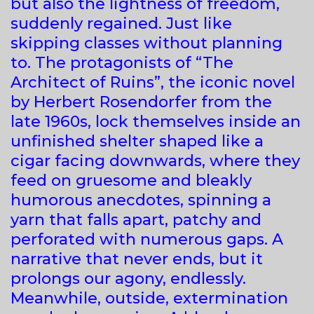
but also the lightness of freedom,
suddenly regained. Just like
skipping classes without planning
to. The protagonists of “The
Architect of Ruins”, the iconic novel
by Herbert Rosendorfer from the
late 1960s, lock themselves inside an
unfinished shelter shaped like a
cigar facing downwards, where they
feed on gruesome and bleakly
humorous anecdotes, spinning a
yarn that falls apart, patchy and
perforated with numerous gaps. A
narrative that never ends, but it
prolongs our agony, endlessly.
Meanwhile, outside, extermination