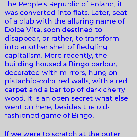
the People’s Republic of Poland, it
was converted into flats. Later, seat
of a club with the alluring name of
Dolce Vita, soon destined to
disappear, or rather, to transform
into another shell of fledgling
capitalism. More recently, the
building housed a Bingo parlour,
decorated with mirrors, hung on
pistachio-coloured walls, with a red
carpet and a bar top of dark cherry
wood. It is an open secret what else
went on here, besides the old-
fashioned game of Bingo.
If we were to scratch at the outer