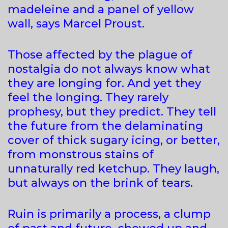
madeleine and a panel of yellow
wall, says Marcel Proust.
Those affected by the plague of
nostalgia do not always know what
they are longing for. And yet they
feel the longing. They rarely
prophesy, but they predict. They tell
the future from the delaminating
cover of thick sugary icing, or better,
from monstrous stains of
unnaturally red ketchup. They laugh,
but always on the brink of tears.
Ruin is primarily a process, a clump