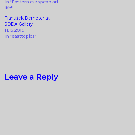
In "Eastern european art
life"
František Demeter at
SODA Gallery
11.15.2019
In "easttopics"
Leave a Reply