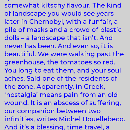
somewhat kitschy flavour. The kind
of landscape you would see years
later in Chernobyl, with a funfair, a
pile of masks and a crowd of plastic
dolls – a landscape that isn’t. And
never has been. And even so, it is
beautiful. We were walking past the
greenhouse, the tomatoes so red.
You long to eat them, and your soul
aches. Said one of the residents of
the zone. Apparently, in Greek,
‘nostalgia’ means pain from an old
wound. It is an abscess of suffering,
our companion between two
infinities, writes Michel Houellebecq.
And it’s a blessing, time travel, a