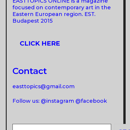
EASTTOPICS ONLINE is a magazine
focused on contemporary art in the
Eastern European region. EST.
Budapest 2015
CLICK HERE
Contact
easttopics@gmail.com
Follow us: @instagram @facebook
Search