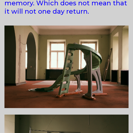
memory. Which does not mean that
it will not one day return.