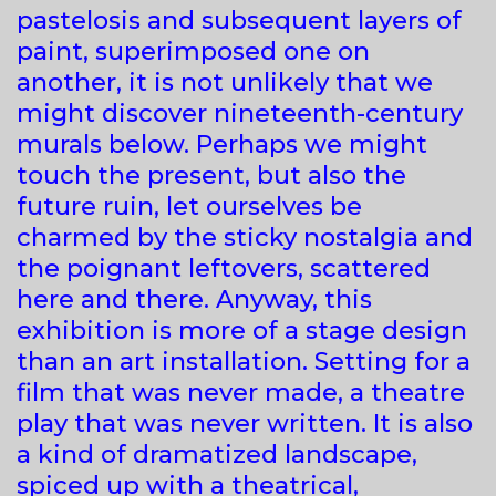
pastelosis and subsequent layers of
paint, superimposed one on
another, it is not unlikely that we
might discover nineteenth-century
murals below. Perhaps we might
touch the present, but also the
future ruin, let ourselves be
charmed by the sticky nostalgia and
the poignant leftovers, scattered
here and there. Anyway, this
exhibition is more of a stage design
than an art installation. Setting for a
film that was never made, a theatre
play that was never written. It is also
a kind of dramatized landscape,
spiced up with a theatrical,