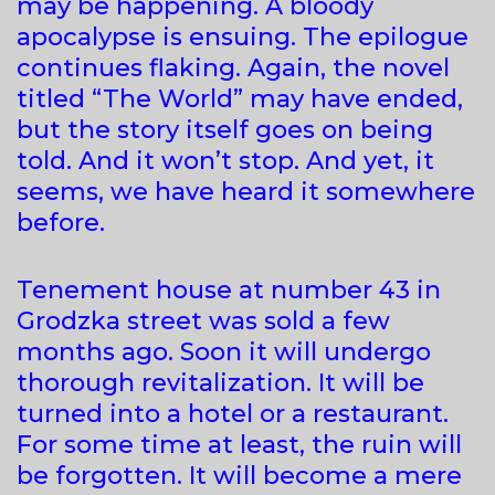
may be happening. A bloody
apocalypse is ensuing. The epilogue
continues flaking. Again, the novel
titled “The World” may have ended,
but the story itself goes on being
told. And it won’t stop. And yet, it
seems, we have heard it somewhere
before.
Tenement house at number 43 in
Grodzka street was sold a few
months ago. Soon it will undergo
thorough revitalization. It will be
turned into a hotel or a restaurant.
For some time at least, the ruin will
be forgotten. It will become a mere