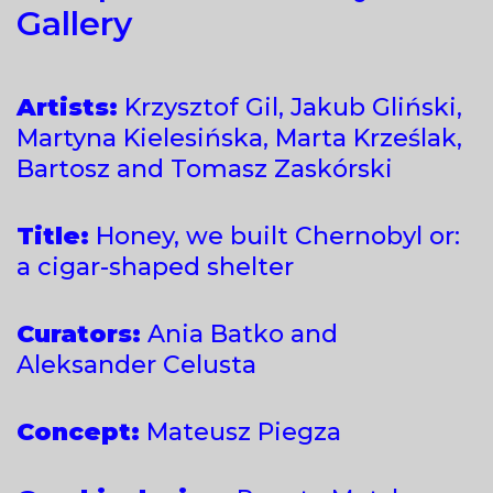
Gallery
Artists:
Krzysztof Gil, Jakub Gliński,
Martyna Kielesińska, Marta Krześlak,
Bartosz and Tomasz Zaskórski
Title:
Honey, we built Chernobyl or:
a cigar-shaped shelter
Curators:
Ania Batko and
Aleksander Celusta
Concept:
Mateusz Piegza