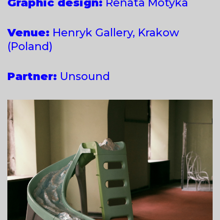
Graphic design:
Renata Motyka
Venue:
Henryk Gallery, Krakow
(Poland)
Partner:
Unsound