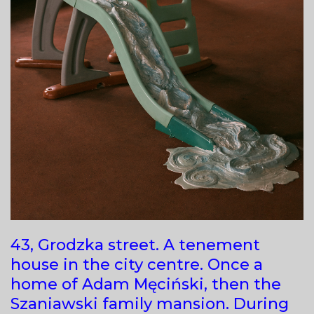
43, Grodzka street. A tenement
house in the city centre. Once a
home of Adam Męciński, then the
Szaniawski family mansion. During