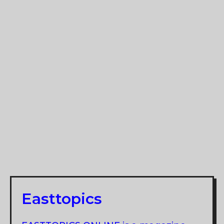
Easttopics