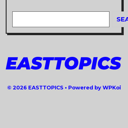
Search
SE
EASTTOPICS
© 2026 EASTTOPICS
• Powered by
WPKoi