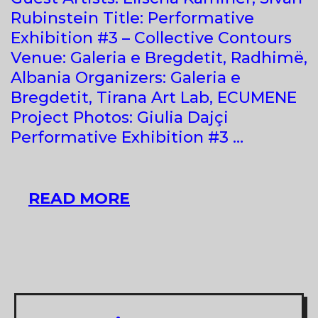
Rubinstein Title: Performative
Exhibition #3 – Collective Contours
Venue: Galeria e Bregdetit, Radhimë,
Albania Organizers: Galeria e
Bregdetit, Tirana Art Lab, ECUMENE
Project Photos: Giulia Dajçi
Performative Exhibition #3 …
GROUP
READ MORE
SHOW
AT
GALERIA
E
BREGDETIT