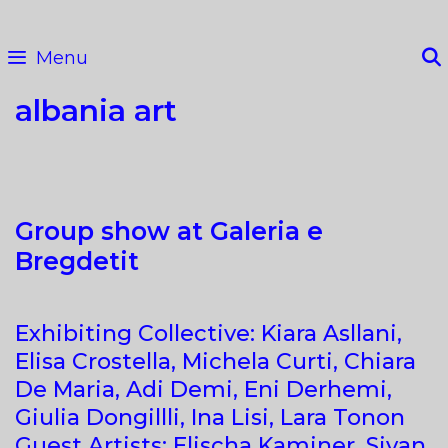
Skip
to
Menu
content
albania art
Group show at Galeria e
Bregdetit
Exhibiting Collective: Kiara Asllani,
Elisa Crostella, Michela Curti, Chiara
De Maria, Adi Demi, Eni Derhemi,
Giulia Dongillli, Ina Lisi, Lara Tonon
Guest Artists: Elischa Kaminer, Sivan