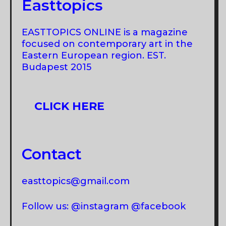
Easttopics
EASTTOPICS ONLINE is a magazine
focused on contemporary art in the
Eastern European region. EST.
Budapest 2015
CLICK HERE
Contact
easttopics@gmail.com
Follow us: @instagram @facebook