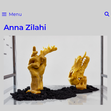
Skip
to
Menu
content
Anna Zilahi