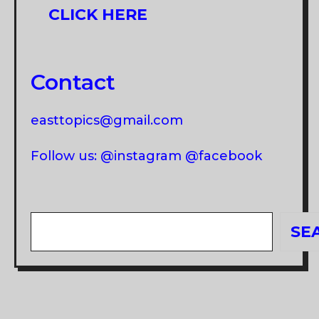
CLICK HERE
Contact
easttopics@gmail.com
Follow us: @instagram @facebook
Search
SE