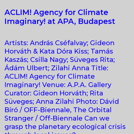
ACLIM! Agency for Climate
Imaginary! at APA, Budapest
Artists: András Cséfalvay; Gideon
Horváth & Kata Dóra Kiss; Tamás
Kaszás; Csilla Nagy; Süveges Rita;
Ádám Ulbert; Zilahi Anna Title:
ACLIM! Agency for Climate
Imaginary! Venue: A.P.A. Gallery
Curator: Gideon Horváth; Rita
Süveges; Anna Zilahi Photo: Dávid
Bíró / OFF-Biennale, The Orbital
Stranger / Off-Biennale Can we
grasp the planetary ecological crisis