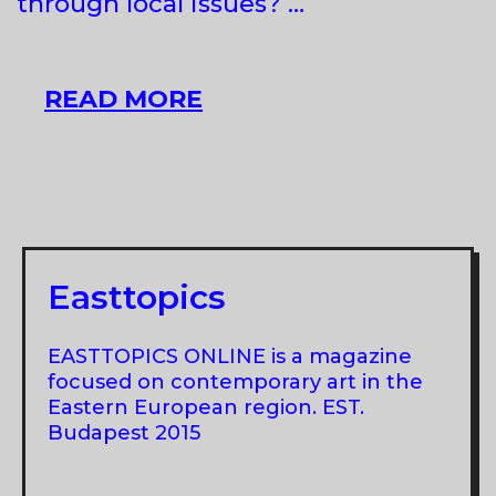
through local issues? …
ACLIM!
READ MORE
AGENCY
FOR
CLIMATE
IMAGINARY!
AT
APA,
Easttopics
BUDAPEST
EASTTOPICS ONLINE is a magazine
focused on contemporary art in the
Eastern European region. EST.
Budapest 2015