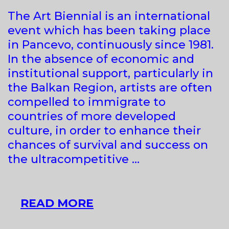
The Art Biennial is an international
event which has been taking place
in Pancevo, continuously since 1981.
In the absence of economic and
institutional support, particularly in
the Balkan Region, artists are often
compelled to immigrate to
countries of more developed
culture, in order to enhance their
chances of survival and success on
the ultracompetitive …
17TH
READ MORE
ART