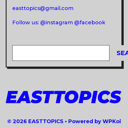
easttopics@gmail.com
Follow us: @instagram @facebook
Search
SE
EASTTOPICS
© 2026 EASTTOPICS
• Powered by
WPKoi