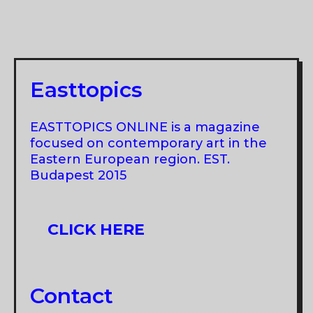
BIENNIAL,
PANCEVO
“SEE
ART
GATES:
Easttopics
STATES
OF
EASTTOPICS ONLINE is a magazine
REALITY”
focused on contemporary art in the
Eastern European region. EST.
Budapest 2015
CLICK HERE
Contact