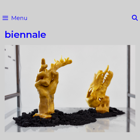
Skip
to
Menu
content
biennale