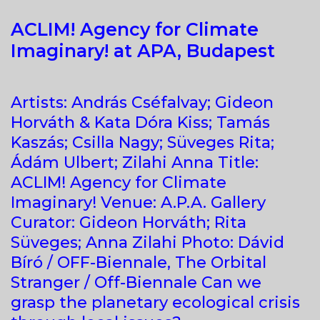
ACLIM! Agency for Climate
Imaginary! at APA, Budapest
Artists: András Cséfalvay; Gideon
Horváth & Kata Dóra Kiss; Tamás
Kaszás; Csilla Nagy; Süveges Rita;
Ádám Ulbert; Zilahi Anna Title:
ACLIM! Agency for Climate
Imaginary! Venue: A.P.A. Gallery
Curator: Gideon Horváth; Rita
Süveges; Anna Zilahi Photo: Dávid
Bíró / OFF-Biennale, The Orbital
Stranger / Off-Biennale Can we
grasp the planetary ecological crisis