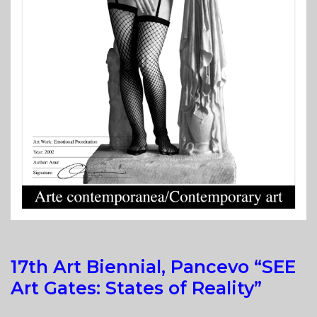
17th Art Biennial, Pancevo “SEE
Art Gates: States of Reality”