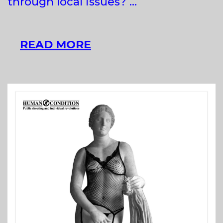
through local issues? …
ACLIM!
READ MORE
AGENCY
FOR
CLIMATE
IMAGINARY!
AT
APA,
BUDAPEST