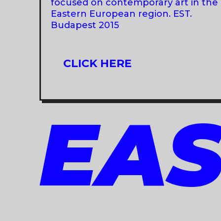
focused on contemporary art in the
Eastern European region. EST.
Budapest 2015
CLICK HERE
EAS