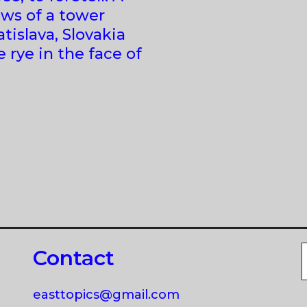
ows of a tower
tislava, Slovakia
 rye in the face of
Contact
easttopics@gmail.com