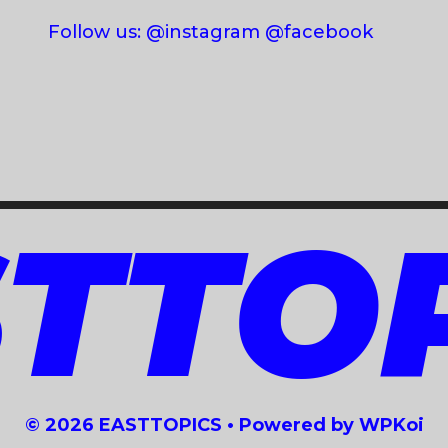
Follow us: @instagram @facebook
TTO
© 2026 EASTTOPICS
• Powered by
WPKoi