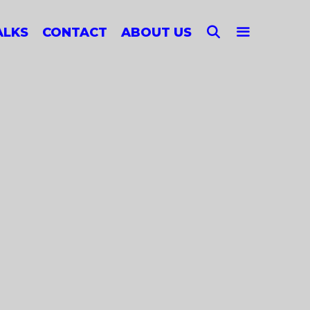
SEARCH
ALKS
CONTACT
ABOUT US