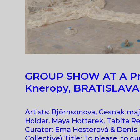
GROUP SHOW AT A Pr
Kneropy, BRATISLAVA
Artists: Björnsonova, Cesnak maj
Holder, Maya Hottarek, Tabita Re
Curator: Ema Hesterová & Denis
Collective) Title: To please, to cur