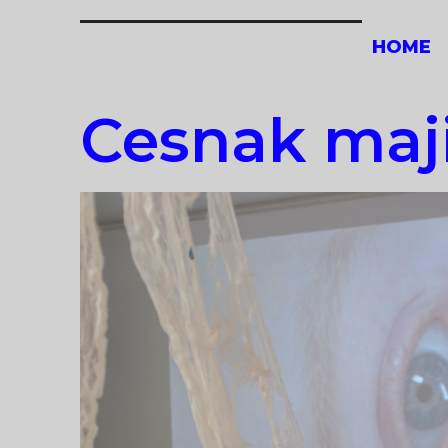
Skip
to
HOME
content
Cesnak maji