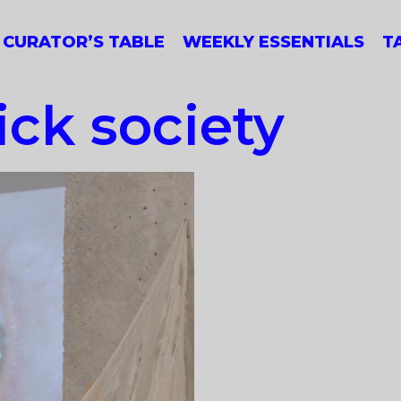
CURATOR’S TABLE
WEEKLY ESSENTIALS
T
ck society