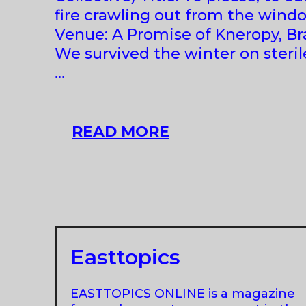
fire crawling out from the wind
Venue: A Promise of Kneropy, Bra
We survived the winter on sterile
…
GROUP
READ MORE
SHOW
AT
A
PROMISE
OF
KNEROPY,
Easttopics
BRATISLAVA
EASTTOPICS ONLINE is a magazine