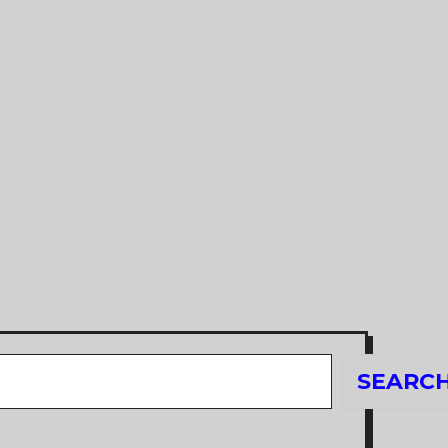
Search
SEARC