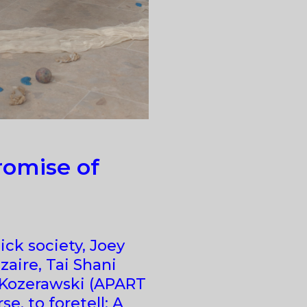
omise of
ick society, Joey
zaire, Tai Shani
 Kozerawski (APART
se, to foretell: A