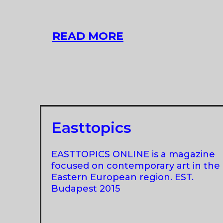
XII
READ MORE
BALTIC
TRIENNIAL
Easttopics
EASTTOPICS ONLINE is a magazine
focused on contemporary art in the
Eastern European region. EST.
Budapest 2015