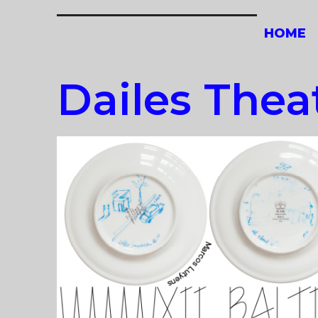
Skip
to
HOME
content
Dailes Thea