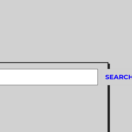
Search
SEARC