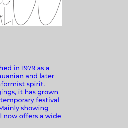
hed in 1979 as a
huanian and later
formist spirit.
ings, it has grown
temporary festival
 Mainly showing
l now offers a wide