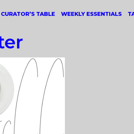
CURATOR’S TABLE
WEEKLY ESSENTIALS
T
ter