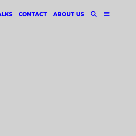
SEARCH
ALKS
CONTACT
ABOUT US