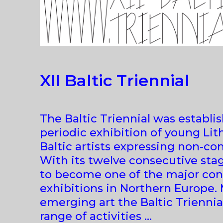
XII Baltic Triennial
The Baltic Triennial was establis
periodic exhibition of young Lit
Baltic artists expressing non-con
With its twelve consecutive stag
to become one of the major con
exhibitions in Northern Europe.
emerging art the Baltic Triennia
range of activities …