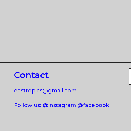
Contact
easttopics@gmail.com
Follow us: @instagram @facebook