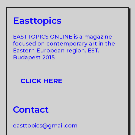
MANUŠ
Easttopics
EASTTOPICS ONLINE is a magazine
focused on contemporary art in the
Eastern European region. EST.
Budapest 2015
CLICK HERE
Contact
easttopics@gmail.com