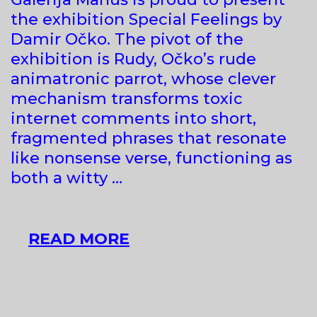
the exhibition Special Feelings by
Damir Očko. The pivot of the
exhibition is Rudy, Očko’s rude
animatronic parrot, whose clever
mechanism transforms toxic
internet comments into short,
fragmented phrases that resonate
like nonsense verse, functioning as
both a witty …
DAMIR
READ MORE
OČKO
AT
GALERIJA