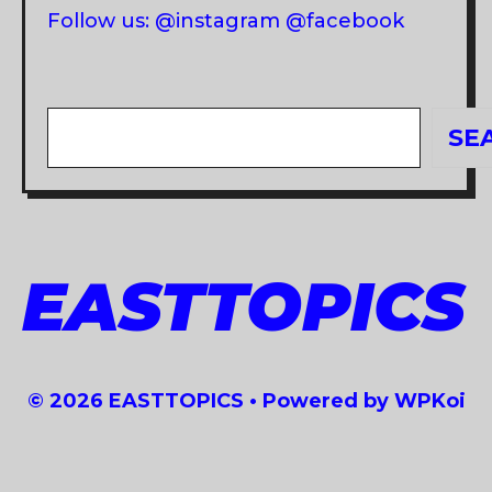
Follow us: @instagram @facebook
Search
SE
EASTTOPICS
© 2026 EASTTOPICS
• Powered by
WPKoi