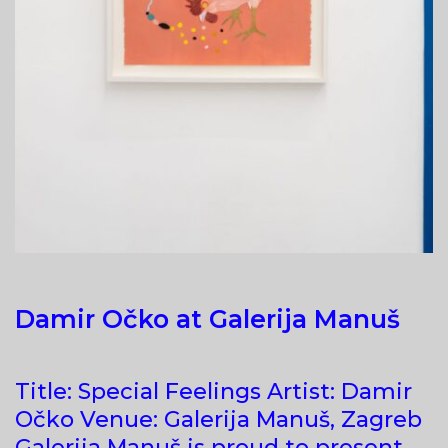
Damir Očko at Galerija Manuš
Title: Special Feelings Artist: Damir
Očko Venue: Galerija Manuš, Zagreb
Galerija Manuš is proud to present