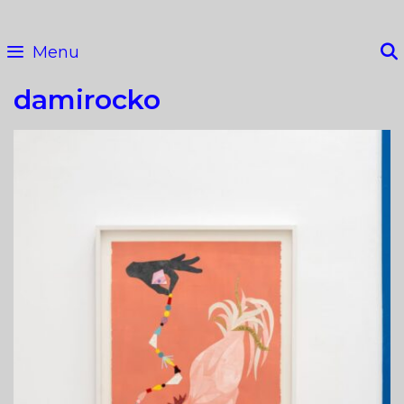
Skip
to
Menu
content
damirocko