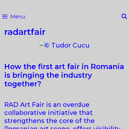
Skip
to
Menu
content
radartfair
How the first art fair in Romania
is bringing the industry
together?
RAD Art Fair is an overdue
collaborative initiative that
strengthens the core of the
Romanian art scene, offers visibility