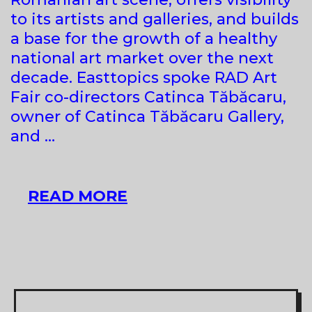
to its artists and galleries, and builds
a base for the growth of a healthy
national art market over the next
decade. Easttopics spoke RAD Art
Fair co-directors Catinca Tăbăcaru,
owner of Catinca Tăbăcaru Gallery,
and …
HOW
READ MORE
THE
FIRST
ART
FAIR
IN