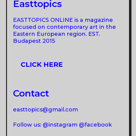
ROMANIA
Easttopics
IS
BRINGING
EASTTOPICS ONLINE is a magazine
THE
focused on contemporary art in the
INDUSTRY
Eastern European region. EST.
Budapest 2015
TOGETHER?
CLICK HERE
Contact
easttopics@gmail.com
Follow us: @instagram @facebook