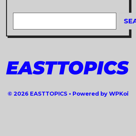
Search
SE
EASTTOPICS
© 2026 EASTTOPICS
• Powered by
WPKoi