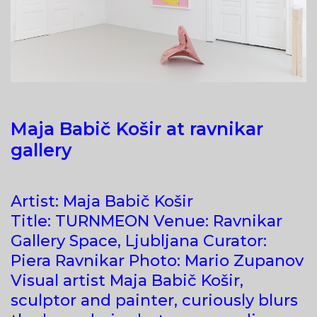
Maja Babič Košir at ravnikar
gallery
Artist: Maja Babič Košir
Title: TURNMEON Venue: Ravnikar
Gallery Space, Ljubljana Curator:
Piera Ravnikar Photo: Mario Zupanov
Visual artist Maja Babič Košir,
sculptor and painter, curiously blurs