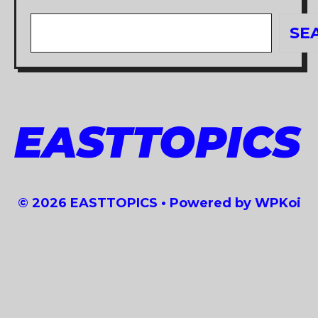
Search
SE
EASTTOPICS
© 2026 EASTTOPICS
• Powered by
WPKoi