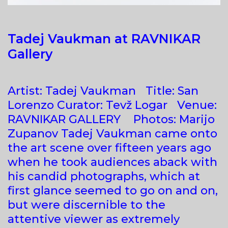
Tadej Vaukman at RAVNIKAR
Gallery
Artist: Tadej Vaukman Title: San
Lorenzo Curator: Tevž Logar Venue:
RAVNIKAR GALLERY Photos: Marijo
Zupanov Tadej Vaukman came onto
the art scene over fifteen years ago
when he took audiences aback with
his candid photographs, which at
first glance seemed to go on and on,
but were discernible to the
attentive viewer as extremely