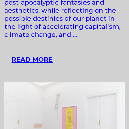
post-apocalyptic fantasies and
aesthetics, while reflecting on the
possible destinies of our planet in
the light of accelerating capitalism,
climate change, and …
TRIN
READ MORE
ALT
&
ZUZA
GOLIŃSKA
AT
RAVNIKAR
GALLERY
SPACE