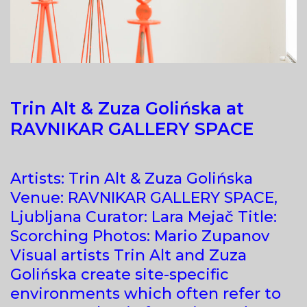
Trin Alt & Zuza Golińska at
RAVNIKAR GALLERY SPACE
Artists: Trin Alt & Zuza Golińska
Venue: RAVNIKAR GALLERY SPACE,
Ljubljana Curator: Lara Mejač Title:
Scorching Photos: Mario Zupanov
Visual artists Trin Alt and Zuza
Golińska create site-specific
environments which often refer to