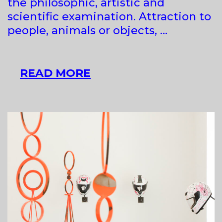
the philosophic, artistic and
scientific examination. Attraction to
people, animals or objects, …
MAJA
READ MORE
BABIČ
KOŠIR
AT
RAVNIKAR
GALLERY