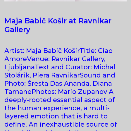
Maja Babič Košir at Ravnikar
Gallery
Artist: Maja Babič KoširTitle: Ciao
AmoreVenue: Ravnikar Gallery,
LjubljanaText and Curator: Michal
Stolárik, Piera RavnikarSound and
Photo: Śresta Das Ananda, Diana
TamanePhotos: Mario Zupanov A
deeply-rooted essential aspect of
the human experience, a multi-
layered emotion that is hard to
define. An inexhaustible source of