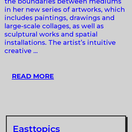
the boundaries between mediums
in her new series of artworks, which
includes paintings, drawings and
large-scale collages, as well as
sculptural works and spatial
installations. The artist’s intuitive
creative …
MAJA
READ MORE
BABIČ
KOŠIR
AT
RAVNIKAR
GALLERY
Easttopics