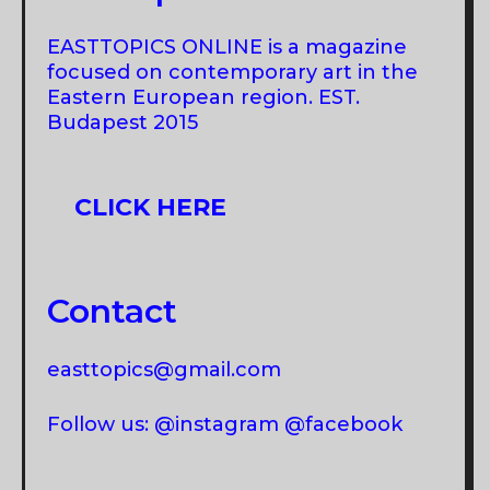
EASTTOPICS ONLINE is a magazine
focused on contemporary art in the
Eastern European region. EST.
Budapest 2015
CLICK HERE
Contact
easttopics@gmail.com
Follow us: @instagram @facebook