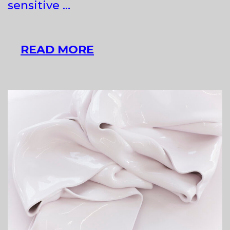
sensitive …
TADEJ
READ MORE
VAUKMAN
AT
RAVNIKAR
GALLERY