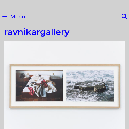
Skip
to
Menu
content
ravnikargallery