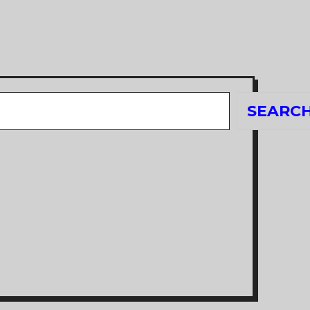
Search
SEARC