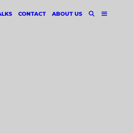
SEARCH
ALKS
CONTACT
ABOUT US