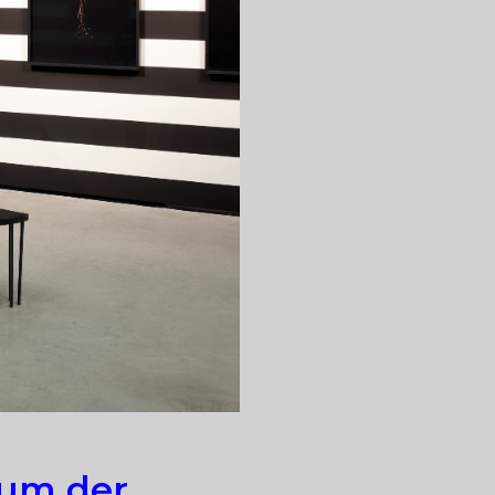
eum der