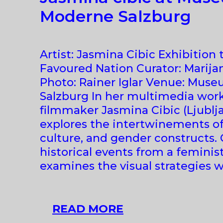
Moderne Salzburg
Artist: Jasmina Cibic Exhibition t
Favoured Nation Curator: Marija
Photo: Rainer Iglar Venue: Mus
Salzburg In her multimedia works
filmmaker Jasmina Cibic (Ljubljan
explores the intertwinements of
culture, and gender constructs. 
historical events from a feminis
examines the visual strategies 
JASMINA
READ MORE
CIBIC