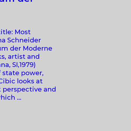
itle: Most
na Schneider
eum der Moderne
, artist and
a, SI,1979)
 state power,
Cibic looks at
t perspective and
which …