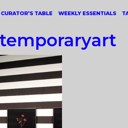
CURATOR’S TABLE
WEEKLY ESSENTIALS
T
ntemporaryart