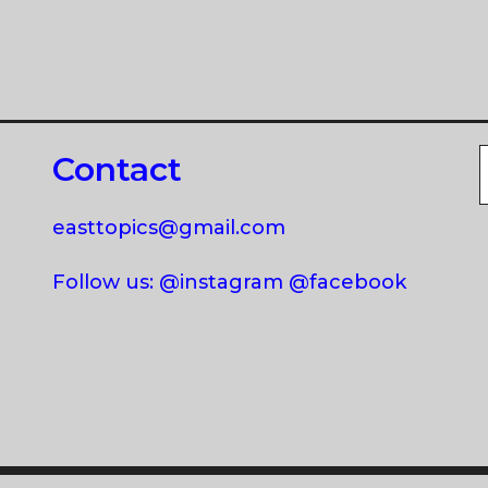
Contact
easttopics@gmail.com
Follow us: @instagram @facebook