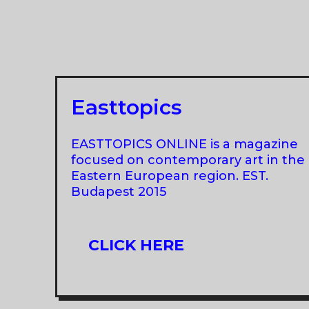
AT
MUSEUM
DER
MODERNE
SALZBURG
Easttopics
EASTTOPICS ONLINE is a magazine
focused on contemporary art in the
Eastern European region. EST.
Budapest 2015
CLICK HERE