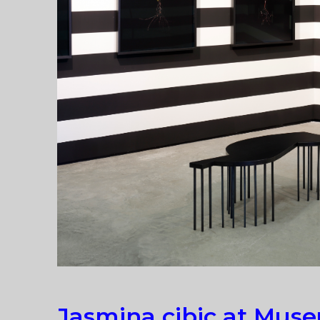
Jasmina cibic at Mus