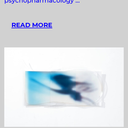
psychopharmacology …
SZILVIA
READ MORE
BOLLA
AT
LOWER_CAVITY