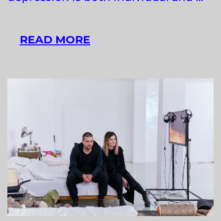
SZILVIA
READ MORE
BOLLA
AT
GLASSYARD
GALLERY