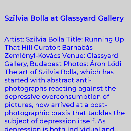
Szilvia Bolla at Glassyard Gallery
​Artist: Szilvia Bolla Title: Running Up
That Hill Curator: Barnabás
Zemlényi-Kovács Venue: Glassyard
Gallery, Budapest Photos: Áron Lődi
The art of Szilvia Bolla, which has
started with abstract anti-
photographs reacting against the
depressive overconsumption of
pictures, now arrived at a post-
photographic praxis that tackles the
subject of depression itself. As
depression is both individual and …