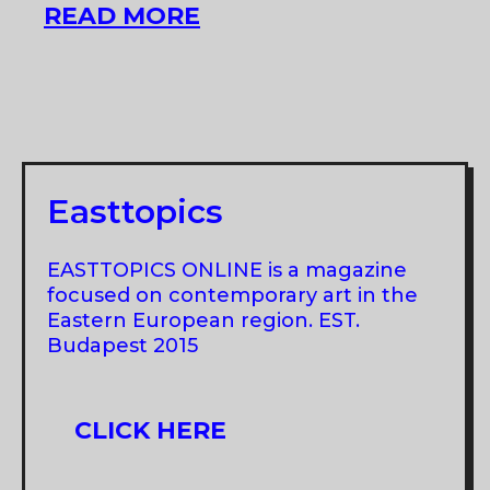
MMM
READ MORE
AT
ART
QUARTER
BUDAPEST
Easttopics
EASTTOPICS ONLINE is a magazine
focused on contemporary art in the
Eastern European region. EST.
Budapest 2015
CLICK HERE