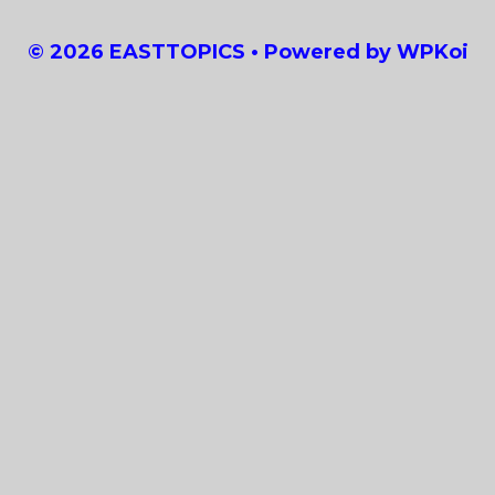
© 2026 EASTTOPICS
• Powered by
WPKoi