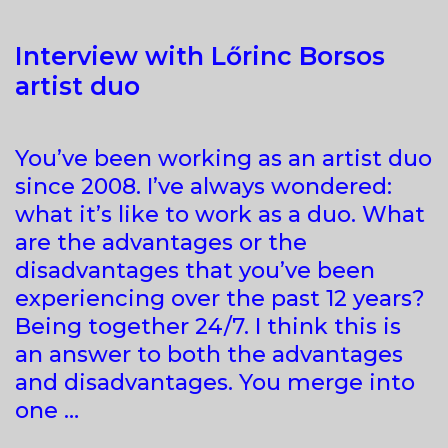
Interview with Lőrinc Borsos
artist duo
You’ve been working as an artist duo
since 2008. I’ve always wondered:
what it’s like to work as a duo. What
are the advantages or the
disadvantages that you’ve been
experiencing over the past 12 years?
Being together 24/7. I think this is
an answer to both the advantages
and disadvantages. You merge into
one …