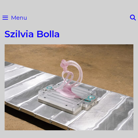
Skip
to
Menu
content
Szilvia Bolla