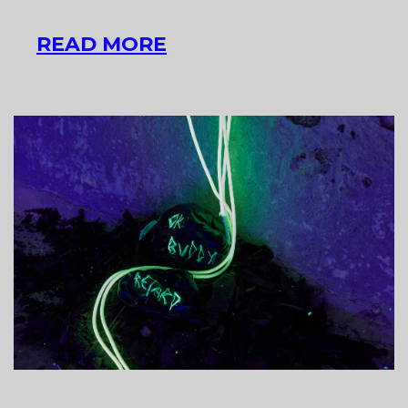
INTERVIEW
READ MORE
WITH
LŐRINC
BORSOS
ARTIST
DUO