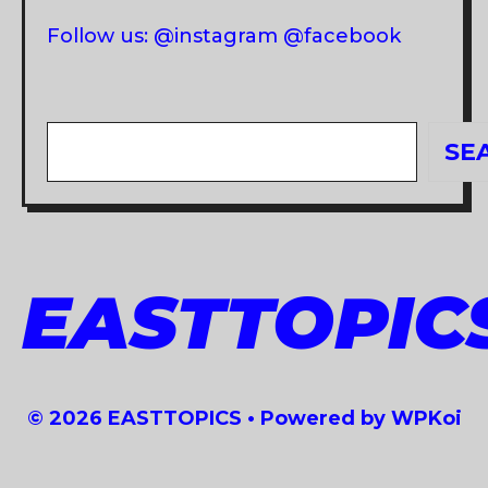
Follow us: @instagram @facebook
Search
SE
EASTTOPIC
© 2026 EASTTOPICS
• Powered by
WPKoi