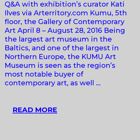
Q&A with exhibition’s curator Kati
Ilves via Arterritory.com Kumu, 5th
floor, the Gallery of Contemporary
Art April 8 – August 28, 2016 Being
the largest art museum in the
Baltics, and one of the largest in
Northern Europe, the KUMU Art
Museum is seen as the region’s
most notable buyer of
contemporary art, as well …
KUMU
READ MORE
HITS.
CONTEMPORARY
ART