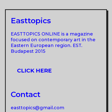
FROM
THE
COLLECTION
Easttopics
OF
THE
EASTTOPICS ONLINE is a magazine
ART
focused on contemporary art in the
MUSEUM
Eastern European region. EST.
Budapest 2015
OF
ESTONIA
CLICK HERE
Contact
easttopics@gmail.com