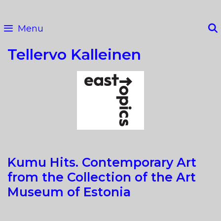
Skip
to
Menu
content
Tellervo Kalleinen
Kumu Hits. Contemporary Art
from the Collection of the Art
Museum of Estonia