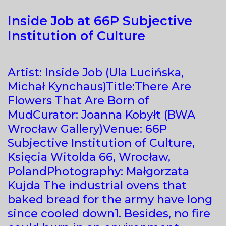
Inside Job at 66P Subjective
Institution of Culture
Artist: Inside Job (Ula Lucińska,
Michał Kynchaus)Title:There Are
Flowers That Are Born of
MudCurator: Joanna Kobyłt (BWA
Wrocław Gallery)Venue: 66P
Subjective Institution of Culture,
Księcia Witolda 66, Wrocław,
PolandPhotography: Małgorzata
Kujda The industrial ovens that
baked bread for the army have long
since cooled down1. Besides, no fire