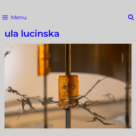
Skip
to
Menu
content
ula lucinska