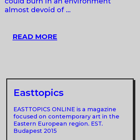
could burn in an environment
almost devoid of …
INSIDE
READ MORE
JOB
AT
66P
SUBJECTIVE
INSTITUTION
OF
Easttopics
CULTURE
EASTTOPICS ONLINE is a magazine
focused on contemporary art in the
Eastern European region. EST.
Budapest 2015