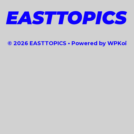
EASTTOPICS
© 2026 EASTTOPICS
• Powered by
WPKoi