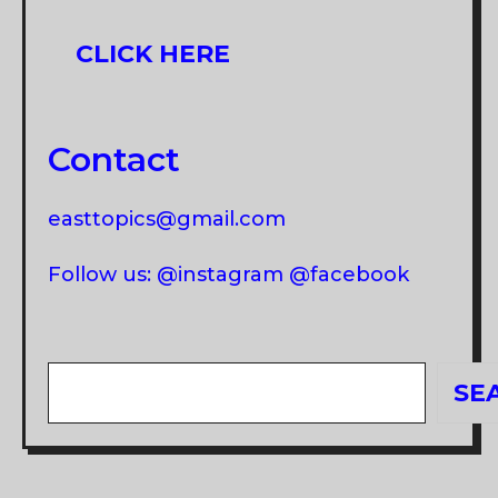
CLICK HERE
Contact
easttopics@gmail.com
Follow us: @instagram @facebook
Search
SE