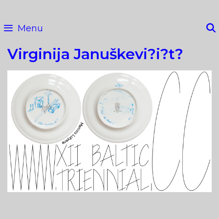
Skip
to
Menu
content
Virginija Januškevi?i?t?