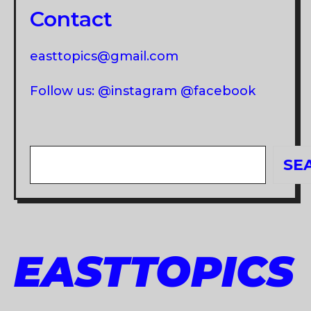
Contact
easttopics@gmail.com
Follow us: @instagram @facebook
Search
SE
EASTTOPICS