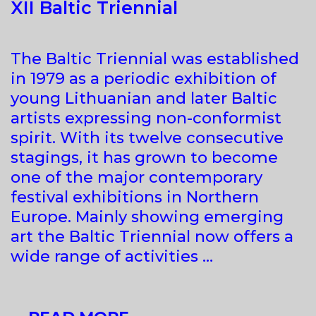
XII Baltic Triennial
The Baltic Triennial was established
in 1979 as a periodic exhibition of
young Lithuanian and later Baltic
artists expressing non-conformist
spirit. With its twelve consecutive
stagings, it has grown to become
one of the major contemporary
festival exhibitions in Northern
Europe. Mainly showing emerging
art the Baltic Triennial now offers a
wide range of activities …