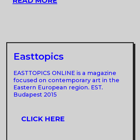
XII
READ MORE
BALTIC
TRIENNIAL
Easttopics
EASTTOPICS ONLINE is a magazine
focused on contemporary art in the
Eastern European region. EST.
Budapest 2015
CLICK HERE