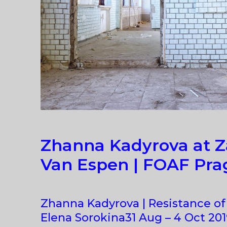
Zhanna Kadyrova at Z
Van Espen | FOAF Pra
Zhanna Kadyrova | Resistance of
Elena Sorokina31 Aug – 4 Oct 2