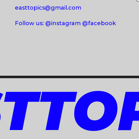
easttopics@gmail.com
Follow us: @instagram @facebook
TTO