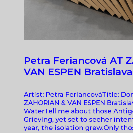
Petra Feriancová AT
VAN ESPEN Bratislava
Artist: Petra FeriancováTitle: 
ZAHORIAN & VAN ESPEN Bratisla
WaterTell me about those Antigo
Grieving, yet set to seeher inte
year, the isolation grew.Only th