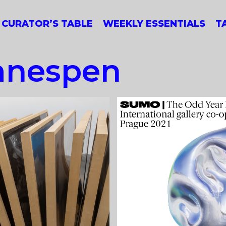
CURATOR’S TABLE
WEEKLY ESSENTIALS
T
anespen