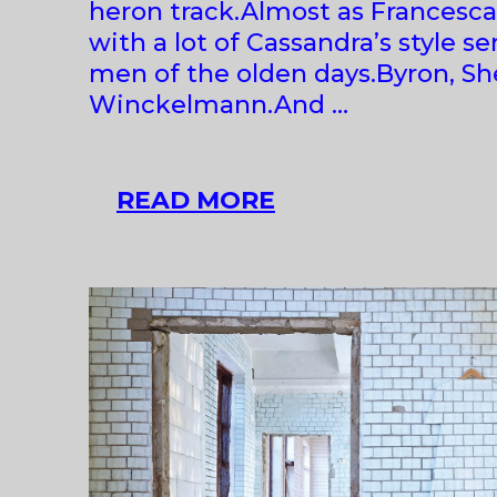
heron track.Almost as Francesca
with a lot of Cassandra’s style s
men of the olden days.Byron, She
Winckelmann.And …
PETRA
READ MORE
FERIANCOVÁ
AT
ZAHORIAN
&
VAN
ESPEN
BRATISLAVA