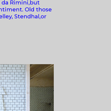
 da Rimini,but
entiment. Old those
lley, Stendhal,or