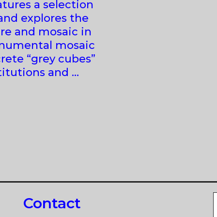
tures a selection
and explores the
re and mosaic in
onumental mosaic
rete “grey cubes”
stitutions and …
Contact