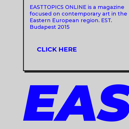
FOAF
EASTTOPICS ONLINE is a magazine
PRAGUE
focused on contemporary art in the
Eastern European region. EST.
Budapest 2015
CLICK HERE
EAS