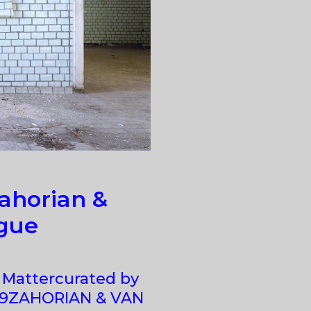
ahorian &
gue
 Mattercurated by
019ZAHORIAN & VAN