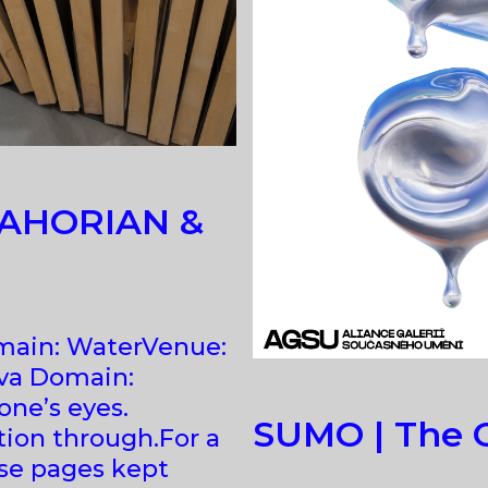
 ZAHORIAN &
Domain: WaterVenue:
va Domain:
ne’s eyes.
SUMO | The O
ntion through.For a
ose pages kept