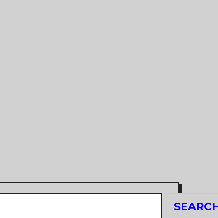
Search
SEARC