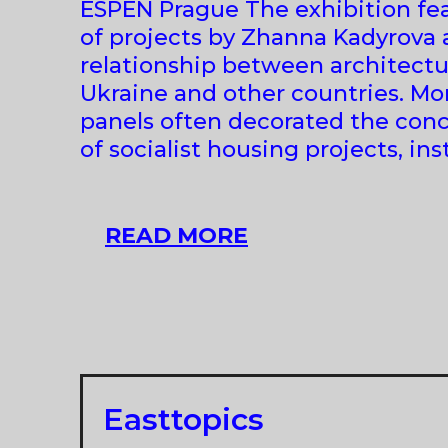
ESPEN Prague The exhibition fea
of projects by Zhanna Kadyrova 
relationship between architectu
Ukraine and other countries. M
panels often decorated the conc
of socialist housing projects, in
ZHANNA
READ MORE
KADYROVA
AT
ZAHORIAN
&
VAN
ESPEN
Easttopics
|