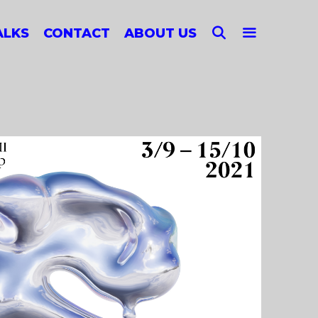
SEARCH
ALKS
CONTACT
ABOUT US