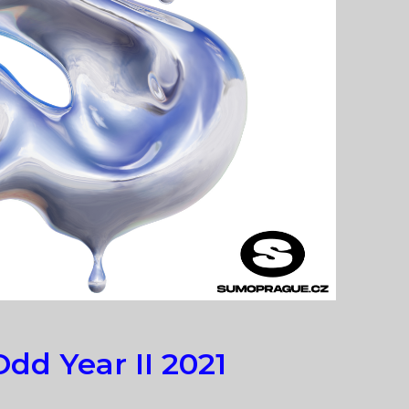
dd Year II 2021