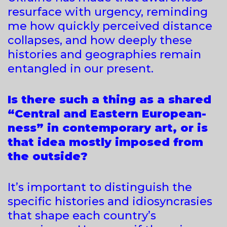
resurface with urgency, reminding
me how quickly perceived distance
collapses, and how deeply these
histories and geographies remain
entangled in our present.
Is there such a thing as a shared
“Central and Eastern European-
ness” in contemporary art, or is
that idea mostly imposed from
the outside?
It’s important to distinguish the
specific histories and idiosyncrasies
that shape each country’s