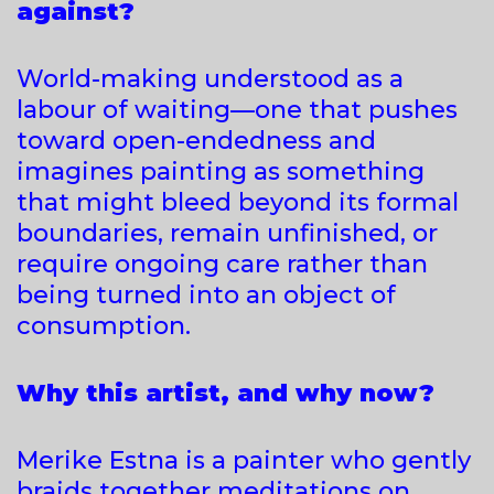
against?
World-making understood as a
labour of waiting—one that pushes
toward open-endedness and
imagines painting as something
that might bleed beyond its formal
boundaries, remain unfinished, or
require ongoing care rather than
being turned into an object of
consumption.
Why this artist, and why now?
Merike Estna is a painter who gently
braids together meditations on