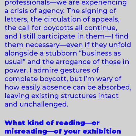
professionals—we are experiencing
a crisis of agency. The signing of
letters, the circulation of appeals,
the call for boycotts all continue,
and I still participate in them—I find
them necessary—even if they unfold
alongside a stubborn “business as
usual” and the arrogance of those in
power. I admire gestures of
complete boycott, but I’m wary of
how easily absence can be absorbed,
leaving existing structures intact
and unchallenged.
What kind of reading—or
misreading—of your exhibition