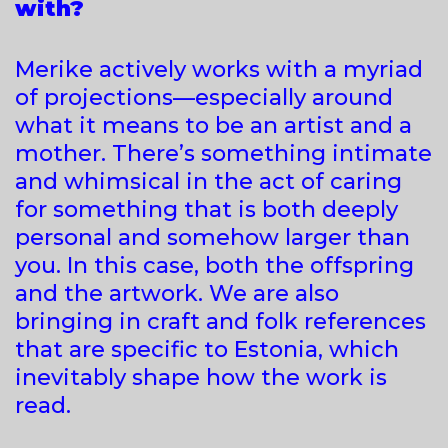
with?
Merike actively works with a myriad
of projections—especially around
what it means to be an artist and a
mother. There’s something intimate
and whimsical in the act of caring
for something that is both deeply
personal and somehow larger than
you. In this case, both the offspring
and the artwork. We are also
bringing in craft and folk references
that are specific to Estonia, which
inevitably shape how the work is
read.