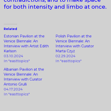
for both intensity and limbo at once.
Related
Estonian Pavilion at the
Polish Pavilion at the
Venice Biennale: An
Venice Biennale: An
Interview with Artist Edith
Interview with Curator
Karlson
Marta Czyż
03.10.2024
02.29.2024
In "easttopics"
In "easttopics"
Albanian Pavilion at the
Venice Biennale: An
Interview with Curator
Antonio Grulli
04.17.2024
In "easttopics"