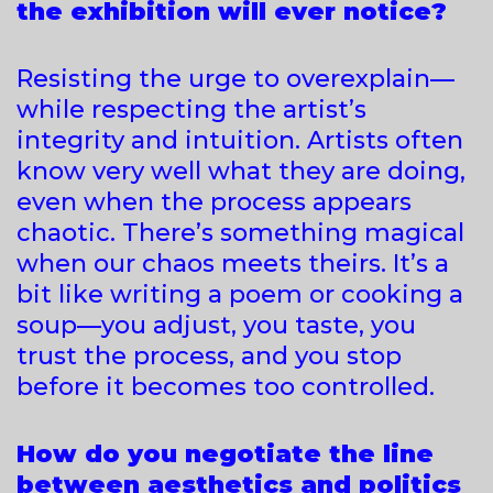
the exhibition will ever notice?
Resisting the urge to overexplain—
while respecting the artist’s
integrity and intuition. Artists often
know very well what they are doing,
even when the process appears
chaotic. There’s something magical
when our chaos meets theirs. It’s a
bit like writing a poem or cooking a
soup—you adjust, you taste, you
trust the process, and you stop
before it becomes too controlled.
How do you negotiate the line
between aesthetics and politics