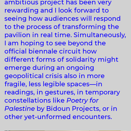
ambitious project has been very
rewarding and I look forward to
seeing how audiences will respond
to the process of transforming the
pavilion in real time. Simultaneously,
I am hoping to see beyond the
official biennale circuit how
different forms of solidarity might
emerge during an ongoing
geopolitical crisis also in more
fragile, less legible spaces—in
readings, in gestures, in temporary
constellations like
Poetry for
Palestine
by Bidoun Projects, or in
other yet-unformed encounters.