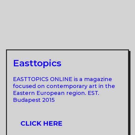
Easttopics
EASTTOPICS ONLINE is a magazine
focused on contemporary art in the
Eastern European region. EST.
Budapest 2015
CLICK HERE