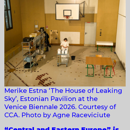
Merike Estna ‘The House of Leaking
Sky’, Estonian Pavilion at the
Venice Biennale 2026. Courtesy of
CCA. Photo by Agne Raceviciute
“Central and Eastern Europe” is