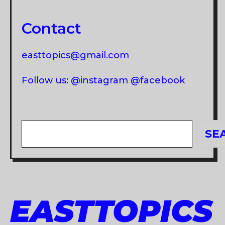
Contact
easttopics@gmail.com
Follow us: @instagram @facebook
Search
SE
EASTTOPICS