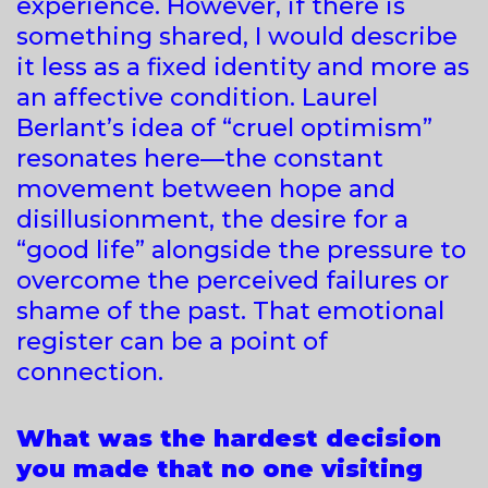
experience. However, if there is
something shared, I would describe
it less as a fixed identity and more as
an affective condition. Laurel
Berlant’s idea of “cruel optimism”
resonates here—the constant
movement between hope and
disillusionment, the desire for a
“good life” alongside the pressure to
overcome the perceived failures or
shame of the past. That emotional
register can be a point of
connection.
What was the hardest decision
you made that no one visiting