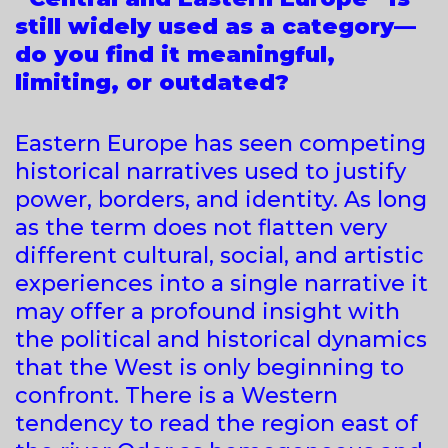
still widely used as a category—
do you find it meaningful,
limiting, or outdated?
Eastern Europe has seen competing
historical narratives used to justify
power, borders, and identity. As long
as the term does not flatten very
different cultural, social, and artistic
experiences into a single narrative it
may offer a profound insight with
the political and historical dynamics
that the West is only beginning to
confront. There is a Western
tendency to read the region east of