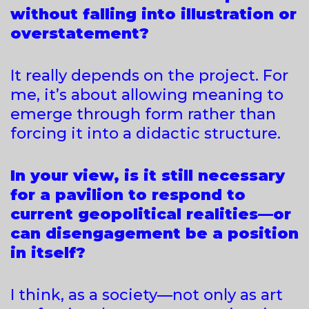
without falling into illustration or
overstatement?
It really depends on the project. For
me, it’s about allowing meaning to
emerge through form rather than
forcing it into a didactic structure.
In your view, is it still necessary
for a pavilion to respond to
current geopolitical realities—or
can disengagement be a position
in itself?
I think, as a society—not only as art