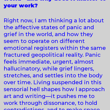
your work?
Right now, I am thinking a lot about
the affective states of panic and
grief in the world, and how they
seem to operate on different
emotional registers within the same
fractured geopolitical reality. Panic
feels immediate, urgent, almost
hallucinatory, while grief lingers,
stretches, and settles into the body
over time. Living suspended in this
sensorial hell shapes how I approach
art and writing—it pushes me to
work through dissonance, to hold
contradictions, and to make space