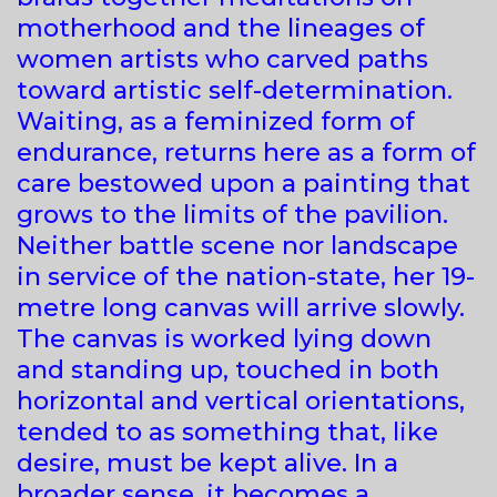
motherhood and the lineages of
women artists who carved paths
toward artistic self-determination.
Waiting, as a feminized form of
endurance, returns here as a form of
care bestowed upon a painting that
grows to the limits of the pavilion.
Neither battle scene nor landscape
in service of the nation-state, her 19-
metre long canvas will arrive slowly.
The canvas is worked lying down
and standing up, touched in both
horizontal and vertical orientations,
tended to as something that, like
desire, must be kept alive. In a
broader sense, it becomes a