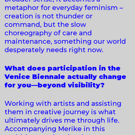
metaphor for everyday feminism –
creation is not thunder or
command, but the slow
choreography of care and
maintenance, something our world
desperately needs right now.
What does participation in the
Venice Biennale actually change
for you—beyond visibility?
Working with artists and assisting
them in creative journey is what
ultimately drives me through life.
Accompanying Merike in this