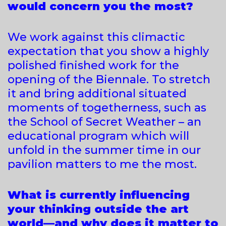
would concern you the most?
We work against this climactic
expectation that you show a highly
polished finished work for the
opening of the Biennale. To stretch
it and bring additional situated
moments of togetherness, such as
the School of Secret Weather – an
educational program which will
unfold in the summer time in our
pavilion matters to me the most.
What is currently influencing
your thinking outside the art
world—and why does it matter to