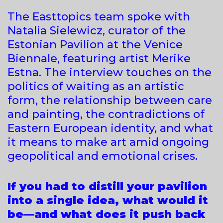
The Easttopics team spoke with
Natalia Sielewicz, curator of the
Estonian Pavilion at the Venice
Biennale, featuring artist Merike
Estna. The interview touches on the
politics of waiting as an artistic
form, the relationship between care
and painting, the contradictions of
Eastern European identity, and what
it means to make art amid ongoing
geopolitical and emotional crises.
If you had to distill your pavilion
into a single idea, what would it
be—and what does it push back