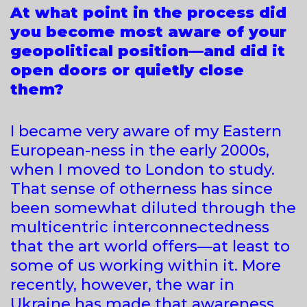
At what point in the process did
you become most aware of your
geopolitical position—and did it
open doors or quietly close
them?
I became very aware of my Eastern
European-ness in the early 2000s,
when I moved to London to study.
That sense of otherness has since
been somewhat diluted through the
multicentric interconnectedness
that the art world offers—at least to
some of us working within it. More
recently, however, the war in
Ukraine has made that awareness