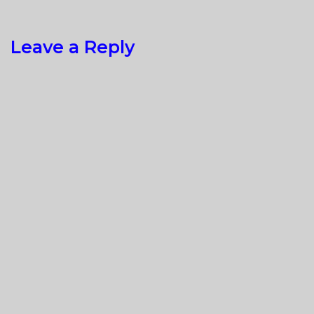
Leave a Reply