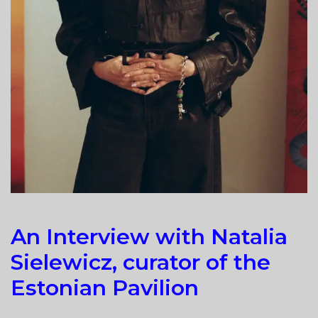
An Interview with Natalia
Sielewicz, curator of the
Estonian Pavilion