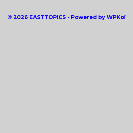
© 2026 EASTTOPICS
• Powered by
WPKoi