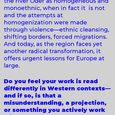
the river Oder as homogeneous and
monoethnic, when in fact it is not
and the attempts at
homogenization were made
through violence—ethnic cleansing,
shifting borders, forced migrations.
And today, as the region faces yet
another radical transformation, it
offers urgent lessons for Europe at
large.
Do you feel your work is read
differently in Western contexts—
and if so, is that a
misunderstanding, a projection,
or something you actively work