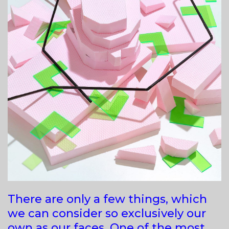
There are only a few things, which
we can consider so exclusively our
own as our faces. One of the most