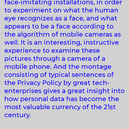
face-imitating installations, in order
to experiment on what the human
eye recognizes as a face, and what
appears to be a face according to
the algorithm of mobile cameras as
well. It is an interesting, instructive
experience to examine these
pictures through a camera of a
mobile phone. And the montage
consisting of typical sentences of
the Privacy Policy by great tech-
enterprises gives a great insight into
how personal data has become the
most valuable currency of the 21st
century.