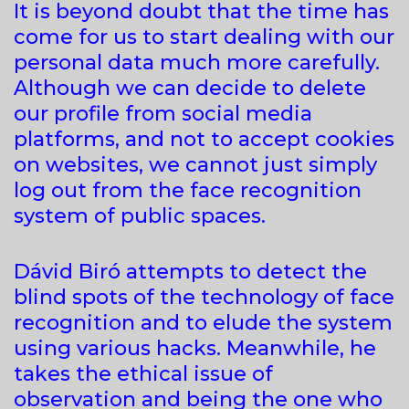
It is beyond doubt that the time has
come for us to start dealing with our
personal data much more carefully.
Although we can decide to delete
our profile from social media
platforms, and not to accept cookies
on websites, we cannot just simply
log out from the face recognition
system of public spaces.
Dávid Biró attempts to detect the
blind spots of the technology of face
recognition and to elude the system
using various hacks. Meanwhile, he
takes the ethical issue of
observation and being the one who