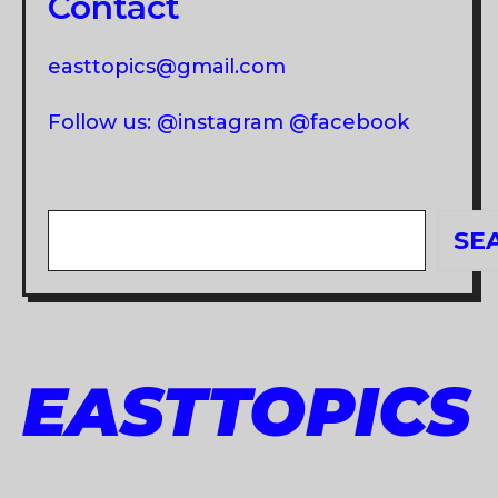
Contact
easttopics@gmail.com
Follow us: @instagram @facebook
Search
SE
EASTTOPICS