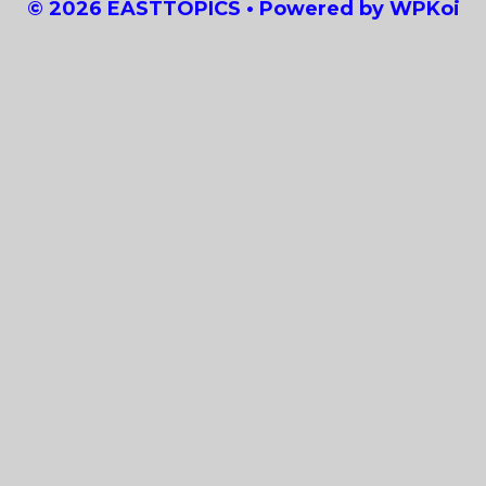
© 2026 EASTTOPICS
• Powered by
WPKoi