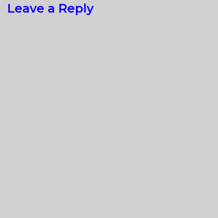
Leave a Reply