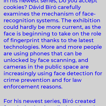
In his newest series, Do you accept
cookies? Dávid Biró carefully
examines the mechanism of face-
recognition systems. The exhibition
could hardly be more current, as the
face is beginning to take on the role
of fingerprint thanks to the latest
technologies. More and more people
are using phones that can be
unlocked by face scanning, and
cameras in the public space are
increasingly using face detection for
crime prevention and for law
enforcement reasons.
For his newest series, Biró created