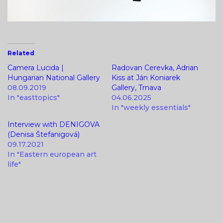
Related
Camera Lucida |
Radovan Cerevka, Adrian
Hungarian National Gallery
Kiss at Ján Koniarek
08.09.2019
Gallery, Trnava
In "easttopics"
04.06.2025
In "weekly essentials"
Interview with DENIGOVA
(Denisa Štefanigová)
09.17.2021
In "Eastern european art
life"