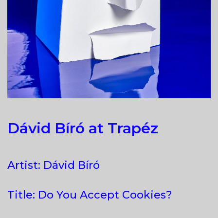
Dávid Bíró at Trapéz
Artist: Dávid Bíró
Title: Do You Accept Cookies?