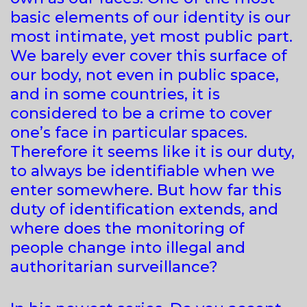
basic elements of our identity is our
most intimate, yet most public part.
We barely ever cover this surface of
our body, not even in public space,
and in some countries, it is
considered to be a crime to cover
one’s face in particular spaces.
Therefore it seems like it is our duty,
to always be identifiable when we
enter somewhere. But how far this
duty of identification extends, and
where does the monitoring of
people change into illegal and
authoritarian surveillance?