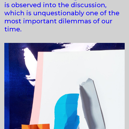
is observed into the discussion,
which is unquestionably one of the
most important dilemmas of our
time.