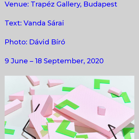
Venue: Trapéz Gallery, Budapest
Text: Vanda Sárai
Photo: Dávid Bíró
9 June – 18 September, 2020