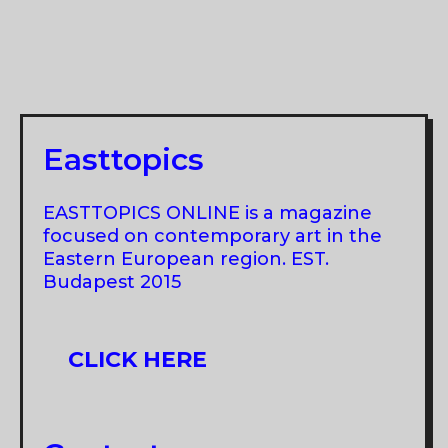
Easttopics
EASTTOPICS ONLINE is a magazine
focused on contemporary art in the
Eastern European region. EST.
Budapest 2015
CLICK HERE