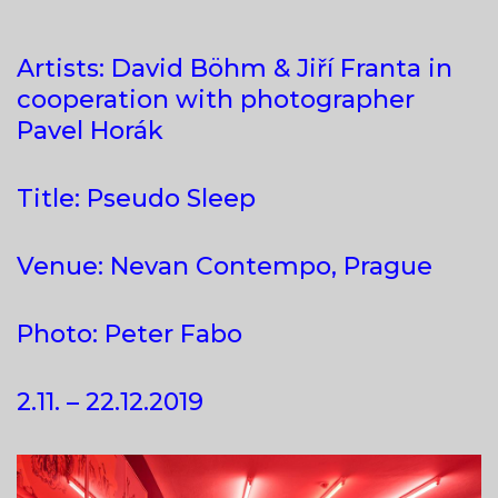
Artists: David Böhm & Jiří Franta in
cooperation with photographer
Pavel Horák
Title: Pseudo Sleep
Venue: Nevan Contempo, Prague
Photo: Peter Fabo
2.11. – 22.12.2019