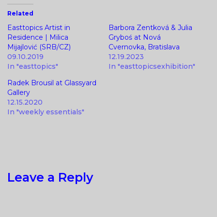
Related
Easttopics Artist in
Barbora Zentková & Julia
Residence | Milica
Gryboś at Nová
Mijajlović (SRB/CZ)
Cvernovka, Bratislava
09.10.2019
12.19.2023
In "easttopics"
In "easttopicsexhibition"
Radek Brousil at Glassyard
Gallery
12.15.2020
In "weekly essentials"
Leave a Reply