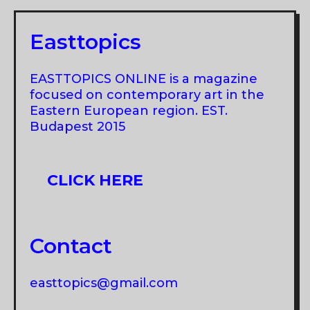
Easttopics
EASTTOPICS ONLINE is a magazine
focused on contemporary art in the
Eastern European region. EST.
Budapest 2015
CLICK HERE
Contact
easttopics@gmail.com