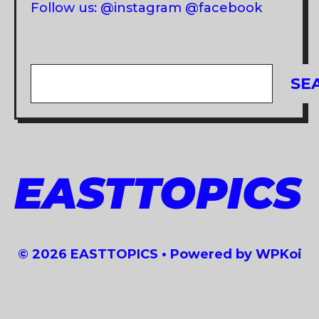
Follow us: @instagram @facebook
Search
SE
EASTTOPICS
© 2026 EASTTOPICS
• Powered by
WPKoi