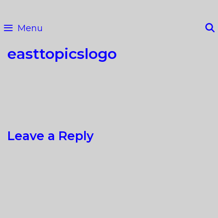
Skip
to
Menu
content
easttopicslogo
Leave a Reply