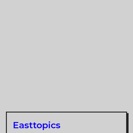
Easttopics