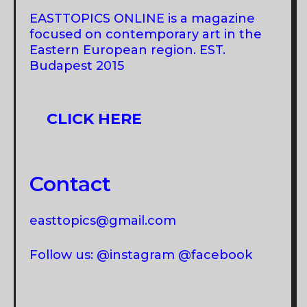
EASTTOPICS ONLINE is a magazine
focused on contemporary art in the
Eastern European region. EST.
Budapest 2015
CLICK HERE
Contact
easttopics@gmail.com
Follow us: @instagram @facebook