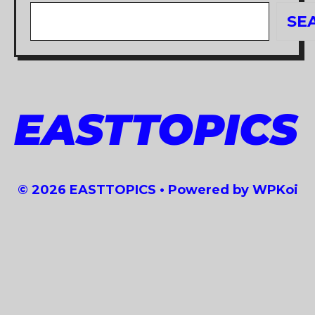
Search
SE
EASTTOPICS
© 2026 EASTTOPICS
• Powered by
WPKoi