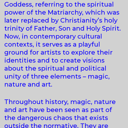
Goddess, referring to the spiritual
power of the Matriarchy, which was
later replaced by Christianity’s holy
trinity of Father, Son and Holy Spirit.
Now, in contemporary cultural
contexts, it serves as a playful
ground for artists to explore their
identities and to create visions
about the spiritual and political
unity of three elements – magic,
nature and art.
Throughout history, magic, nature
and art have been seen as part of
the dangerous chaos that exists
outside the normative. They are