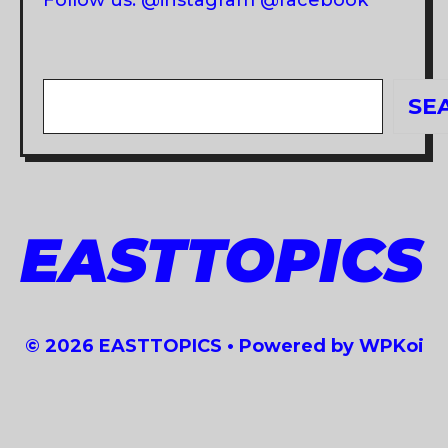
Follow us: @instagram @facebook
Search
SE
EASTTOPICS
© 2026 EASTTOPICS
• Powered by
WPKoi