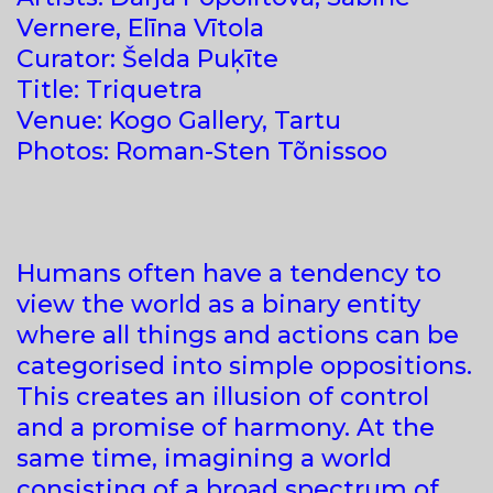
Vernere, Elīna Vītola
Curator: Šelda Puķīte
Title: Triquetra
Venue: Kogo Gallery, Tartu
Photos: Roman-Sten Tõnissoo
Humans often have a tendency to
view the world as a binary entity
where all things and actions can be
categorised into simple oppositions.
This creates an illusion of control
and a promise of harmony. At the
same time, imagining a world
consisting of a broad spectrum of