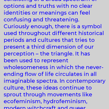
options and truths with no clear
identities or meanings can feel
confusing and threatening.
Curiously enough, there is a symbol
used throughout different historical
periods and cultures that tries to
present a third dimension of our
perception – the triangle. It has
been used to represent
wholesomeness in which the never-
ending flow of life circulates in all
imaginable spectra. In contemporary
culture, these ideas continue to
sprout through movements like
ecofeminism, hydrofeminism,
modern witchcraft and queer