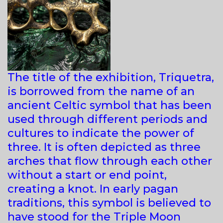
The title of the exhibition, Triquetra,
is borrowed from the name of an
ancient Celtic symbol that has been
used through different periods and
cultures to indicate the power of
three. It is often depicted as three
arches that flow through each other
without a start or end point,
creating a knot. In early pagan
traditions, this symbol is believed to
have stood for the Triple Moon