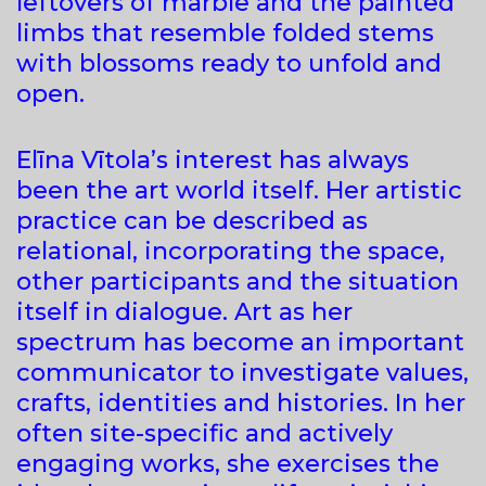
leftovers of marble and the painted
limbs that resemble folded stems
with blossoms ready to unfold and
open.
Elīna Vītola’s interest has always
been the art world itself. Her artistic
practice can be described as
relational, incorporating the space,
other participants and the situation
itself in dialogue. Art as her
spectrum has become an important
communicator to investigate values,
crafts, identities and histories. In her
often site-specific and actively
engaging works, she exercises the