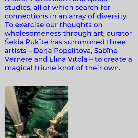
studies, all of which search for
connections in an array of diversity.
To exercise our thoughts on
wholesomeness through art, curator
Šelda Puķīte has summoned three
artists – Darja Popolitova, Sabīne
Vernere and Elīna Vītola – to create a
magical triune knot of their own.