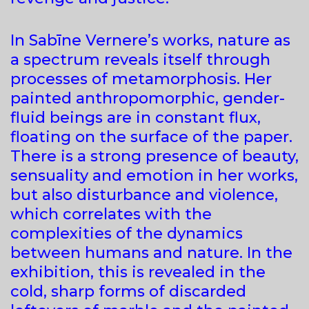
In Sabīne Vernere’s works, nature as
a spectrum reveals itself through
processes of metamorphosis. Her
painted anthropomorphic, gender-
fluid beings are in constant flux,
floating on the surface of the paper.
There is a strong presence of beauty,
sensuality and emotion in her works,
but also disturbance and violence,
which correlates with the
complexities of the dynamics
between humans and nature. In the
exhibition, this is revealed in the
cold, sharp forms of discarded