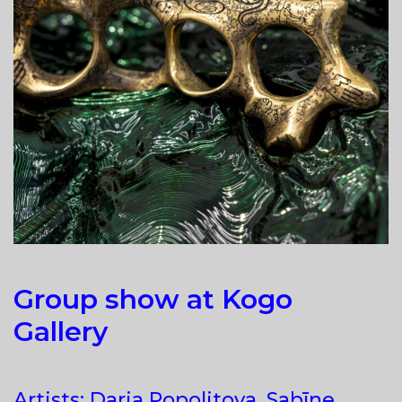
Group show at Kogo
Gallery
Artists: Darja Popolitova, Sabīne