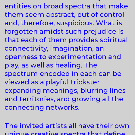
entities on broad spectra that make
them seem abstract, out of control
and, therefore, suspicious. What is
forgotten amidst such prejudice is
that each of them provides spiritual
connectivity, imagination, an
openness to experimentation and
play, as well as healing. The
spectrum encoded in each can be
viewed as a playful trickster
expanding meanings, blurring lines
and territories, and growing all the
connecting networks.
The invited artists all have their own
unique creative spectra that define