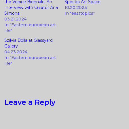
the Venice Biennale: An
Spectra Art Space
Interview with Curator Ana
10.20.2023
Simona
In "easttopics"
03.21.2024
In "Eastern european art
life"
Szilvia Bolla at Glassyard
Gallery
04.23.2024
In "Eastern european art
life"
Leave a Reply