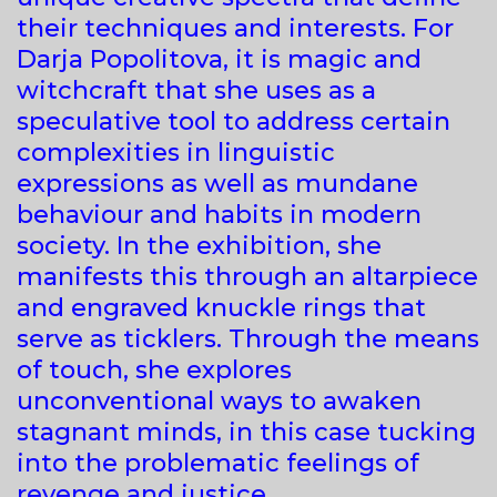
their techniques and interests. For
Darja Popolitova, it is magic and
witchcraft that she uses as a
speculative tool to address certain
complexities in linguistic
expressions as well as mundane
behaviour and habits in modern
society. In the exhibition, she
manifests this through an altarpiece
and engraved knuckle rings that
serve as ticklers. Through the means
of touch, she explores
unconventional ways to awaken
stagnant minds, in this case tucking
into the problematic feelings of
revenge and justice.