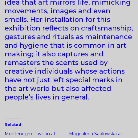
idea that art mirrors life, mimicking
movements, images and even
smells. Her installation for this
exhibition reflects on craftsmanship,
gestures and rituals as maintenance
and hygiene that is common in art
making; it also captures and
remasters the scents used by
creative individuals whose actions
have not just left special marks in
the art world but also affected
people’s lives in general.
Related
Montenegro Pavilion at
Magdalena Sadlowska at