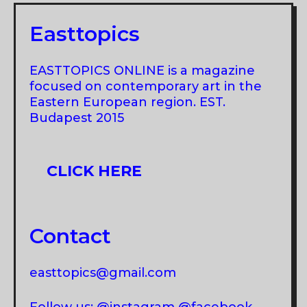
Easttopics
EASTTOPICS ONLINE is a magazine
focused on contemporary art in the
Eastern European region. EST.
Budapest 2015
CLICK HERE
Contact
easttopics@gmail.com