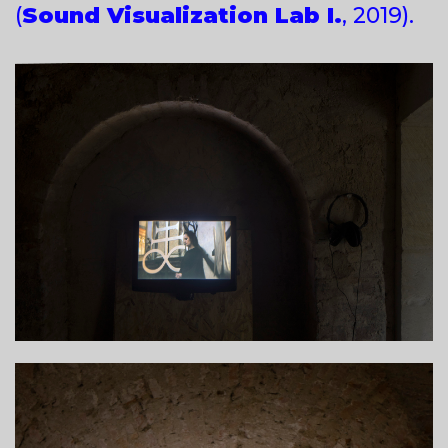
(
Sound Visualization Lab I.
, 2019).