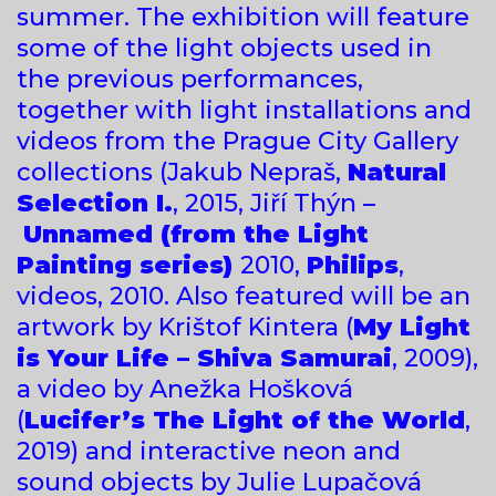
summer. The exhibition will feature
some of the light objects used in
the previous performances,
together with light installations and
videos from the Prague City Gallery
collections (Jakub Nepraš,
Natural
Selection I.
, 2015, Jiří Thýn –
Unnamed (from the Light
Painting series)
2010,
Philips
,
videos, 2010. Also featured will be an
artwork by Krištof Kintera (
My Light
is Your Life – Shiva Samurai
, 2009),
a video by Anežka Hošková
(
Lucifer’s The Light of the World
,
2019) and interactive neon and
sound objects by Julie Lupačová