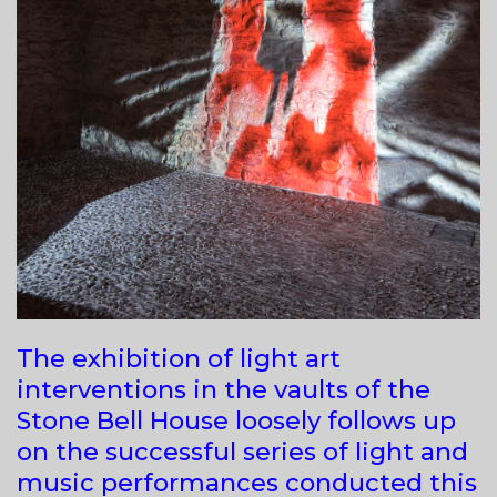
The exhibition of light art
interventions in the vaults of the
Stone Bell House loosely follows up
on the successful series of light and
music performances conducted this