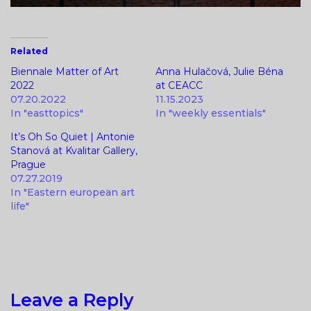
Related
Biennale Matter of Art
Anna Hulačová, Julie Béna
2022
at CEACC
07.20.2022
11.15.2023
In "easttopics"
In "weekly essentials"
It’s Oh So Quiet | Antonie
Stanová at Kvalitar Gallery,
Prague
07.27.2019
In "Eastern european art
life"
Leave a Reply