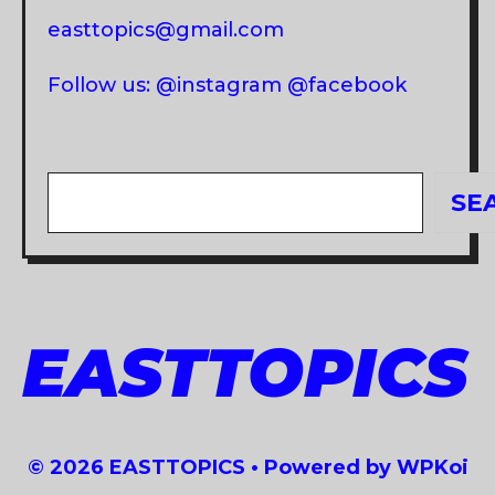
easttopics@gmail.com
Follow us: @instagram @facebook
Search
SE
EASTTOPICS
© 2026 EASTTOPICS
• Powered by
WPKoi