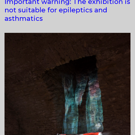
Important warning: The exhibition is
not suitable for epileptics and
asthmatics