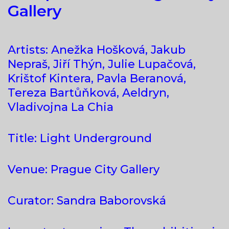
Gallery
Artists: Anežka Hošková, Jakub
Nepraš, Jiří Thýn, Julie Lupačová,
Krištof Kintera, Pavla Beranová,
Tereza Bartůňková, Aeldryn,
Vladivojna La Chia
Title: Light Underground
Venue: Prague City Gallery
Curator: Sandra Baborovská