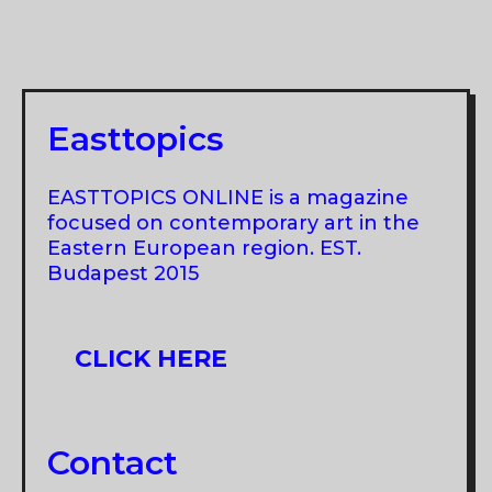
Easttopics
EASTTOPICS ONLINE is a magazine
focused on contemporary art in the
Eastern European region. EST.
Budapest 2015
CLICK HERE
Contact