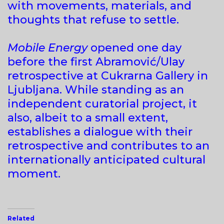
with movements, materials, and
thoughts that refuse to settle.
Mobile Energy
opened one day
before the first Abramović/Ulay
retrospective at Cukrarna Gallery in
Ljubljana. While standing as an
independent curatorial project, it
also, albeit to a small extent,
establishes a dialogue with their
retrospective and contributes to an
internationally anticipated cultural
moment.
Related