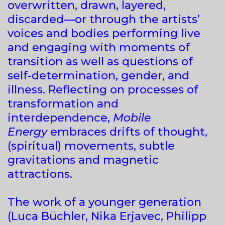
overwritten, drawn, layered,
discarded—or through the artists’
voices and bodies performing live
and engaging with moments of
transition as well as questions of
self-determination, gender, and
illness. Reflecting on processes of
transformation and
interdependence,
Mobile
Energy
embraces drifts of thought,
(spiritual) movements, subtle
gravitations and magnetic
attractions.
The work of a younger generation
(Luca Büchler, Nika Erjavec, Philipp