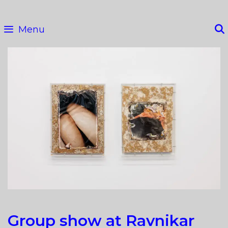
Skip
to
Menu
content
Group show at Ravnikar