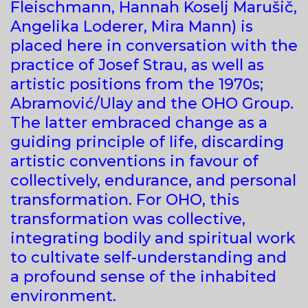
Fleischmann, Hannah Koselj Marušič,
Angelika Loderer, Mira Mann) is
placed here in conversation with the
practice of Josef Strau, as well as
artistic positions from the 1970s;
Abramović/Ulay and the OHO Group.
The latter embraced change as a
guiding principle of life, discarding
artistic conventions in favour of
collectively, endurance, and personal
transformation. For OHO, this
transformation was collective,
integrating bodily and spiritual work
to cultivate self-understanding and
a profound sense of the inhabited
environment.