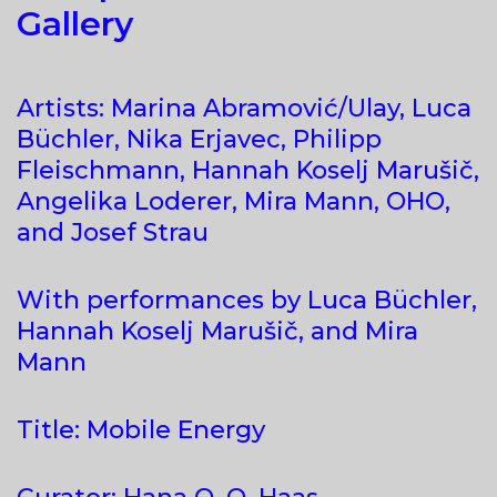
Gallery
Artists: Marina Abramović/Ulay, Luca
Büchler, Nika Erjavec, Philipp
Fleischmann, Hannah Koselj Marušič,
Angelika Loderer, Mira Mann, OHO,
and Josef Strau
With performances by Luca Büchler,
Hannah Koselj Marušič, and Mira
Mann
Title: Mobile Energy