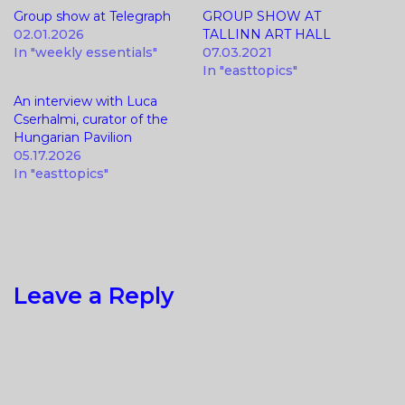
Group show at Telegraph
GROUP SHOW AT
02.01.2026
TALLINN ART HALL
In "weekly essentials"
07.03.2021
In "easttopics"
An interview with Luca
Cserhalmi, curator of the
Hungarian Pavilion
05.17.2026
In "easttopics"
Leave a Reply