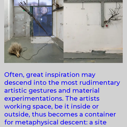
Often, great inspiration may
descend into the most rudimentary
artistic gestures and material
experimentations. The artists
working space, be it inside or
outside, thus becomes a container
for metaphysical descent: a site