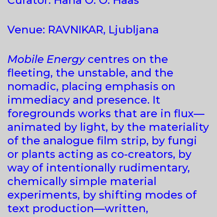
Curator: Hana O. O. Haas
Venue: RAVNIKAR, Ljubljana
Mobile Energy
centres on the
fleeting, the unstable, and the
nomadic, placing emphasis on
immediacy and presence. It
foregrounds works that are in flux—
animated by light, by the materiality
of the analogue film strip, by fungi
or plants acting as co-creators, by
way of intentionally rudimentary,
chemically simple material
experiments, by shifting modes of
text production—written,