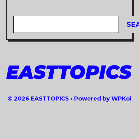
Search
SE
EASTTOPICS
© 2026 EASTTOPICS
• Powered by
WPKoi