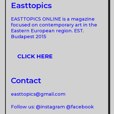
Easttopics
EASTTOPICS ONLINE is a magazine
focused on contemporary art in the
Eastern European region. EST.
Budapest 2015
CLICK HERE
Contact
easttopics@gmail.com
Follow us: @instagram @facebook