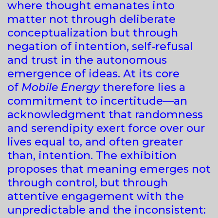
where thought emanates into
matter not through deliberate
conceptualization but through
negation of intention, self-refusal
and trust in the autonomous
emergence of ideas. At its core
of
Mobile Energy
therefore lies a
commitment to incertitude—an
acknowledgment that randomness
and serendipity exert force over our
lives equal to, and often greater
than, intention. The exhibition
proposes that meaning emerges not
through control, but through
attentive engagement with the
unpredictable and the inconsistent: