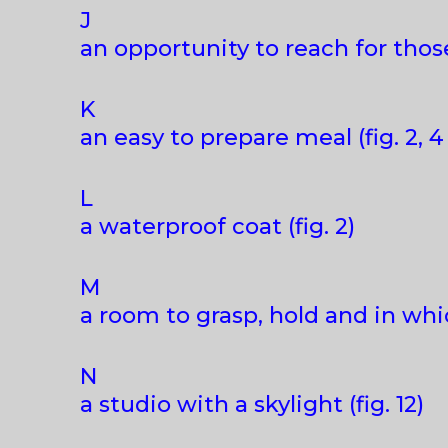
J
an opportunity to reach for those
K
an easy to prepare meal (fig. 2, 4
L
a waterproof coat (fig. 2)
M
a room to grasp, hold and in whi
N
a studio with a skylight (fig. 12)