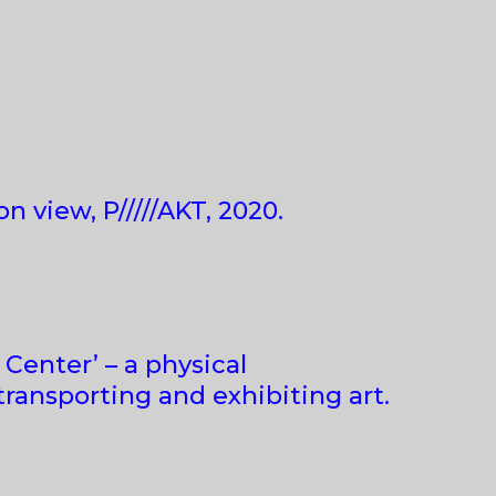
on view, P/////AKT, 2020.
s Center’ – a physical
transporting and exhibiting art.