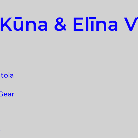
Kūna & Elīna Vī
ītola
 Gear
y