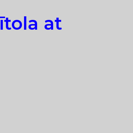
tola at