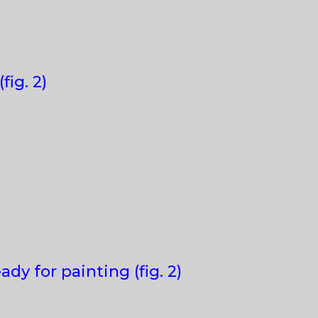
fig. 2)
y for painting (fig. 2)