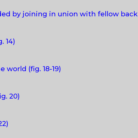
ed by joining in union with fellow backpa
. 14)
e world (fig. 18-19)
ig. 20)
22)