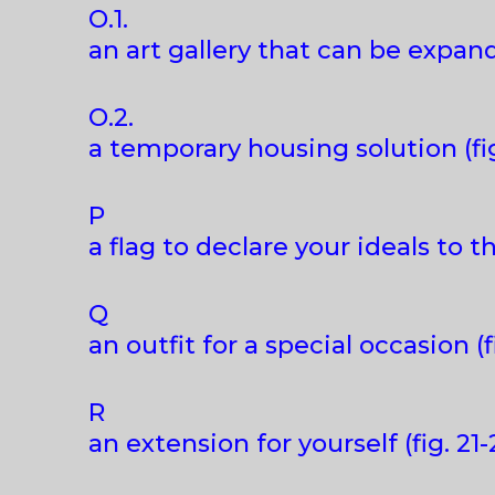
O.1.
an art gallery that can be expand
O.2.
a temporary housing solution (fig
P
a flag to declare your ideals to th
Q
an outfit for a special occasion (f
R
an extension for yourself (fig. 21-