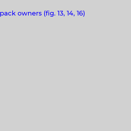
ck owners (fig. 13, 14, 16)