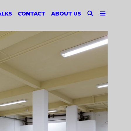
SEARCH
ALKS
CONTACT
ABOUT US