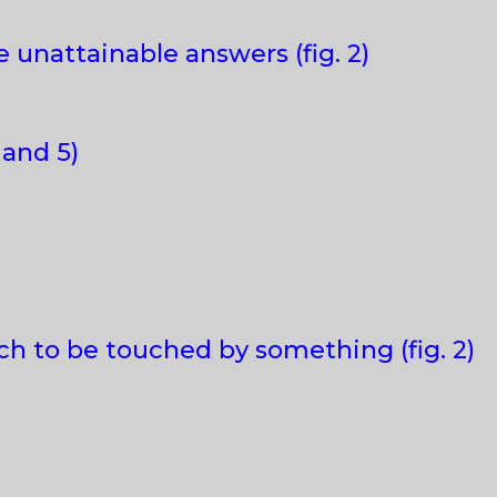
 unattainable answers (fig. 2)
 and 5)
ch to be touched by something (fig. 2)