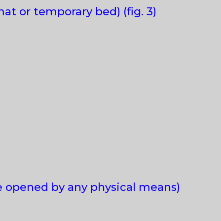
at or temporary bed) (fig. 3)
be opened by any physical means)