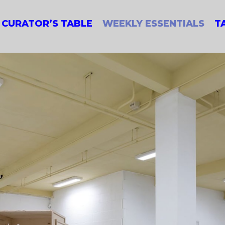
CURATOR’S TABLE
WEEKLY ESSENTIALS
T