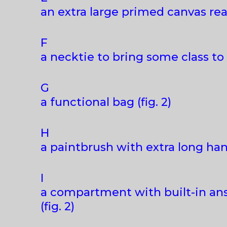
an extra large primed canvas rea
F
a necktie to bring some class to a
G
a functional bag (fig. 2)
H
a paintbrush with extra long hand
I
a compartment with built-in ans
(fig. 2)