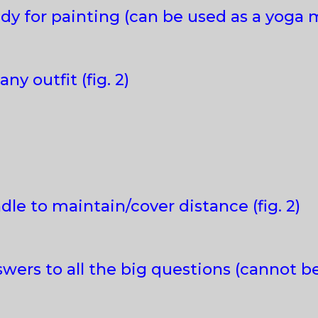
dy for painting (can be used as a yoga m
ny outfit (fig. 2)
le to maintain/cover distance (fig. 2)
wers to all the big questions (cannot 