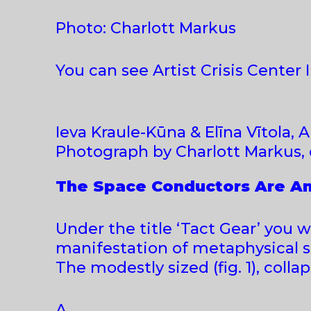
Photo: Charlott Markus
You can see Artist Crisis Center 
Ieva Kraule-Kūna & Elīna Vītola, Ar
Photograph by Charlott Markus, 
The Space Conductors Are Am
Under the title ‘Tact Gear’ you wil
manifestation of metaphysical sp
The modestly sized (fig. 1), colla
A