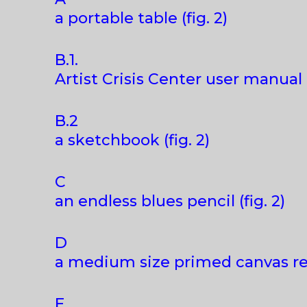
a portable table (fig. 2)
B.1.
Artist Crisis Center user manual (
B.2
a sketchbook (fig. 2)
C
an endless blues pencil (fig. 2)
D
a medium size primed canvas read
E