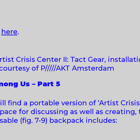
I
here
.
tist Crisis Center II: Tact Gear, installati
courtesy of P/////AKT Amsterdam
ong Us – Part 5
l find a portable version of ‘Artist Crisi
ace for discussing as well as creating, 
psable (fig. 7-9) backpack includes: