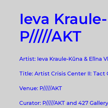
Ieva Kraule-
P/////AKT
Artist: Ieva Kraule-Kūna & Elīna V
Title: Artist Crisis Center II: Tact
Venue: P/////AKT
Curator: P/////AKT and 427 Galler