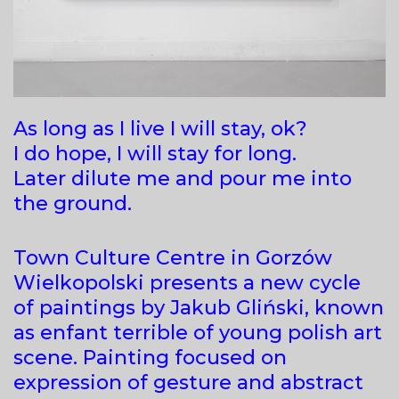
As long as I live I will stay, ok?
I do hope, I will stay for long.
Later dilute me and pour me into
the ground.
Town Culture Centre in Gorzów
Wielkopolski presents a new cycle
of paintings by Jakub Gliński, known
as enfant terrible of young polish art
scene. Painting focused on
expression of gesture and abstract