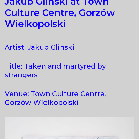
Jakub Glinski at Town
Culture Centre, Gorzów
Wielkopolski
Artist: Jakub Glinski
Title: Taken and martyred by
strangers
Venue: Town Culture Centre,
Gorzów Wielkopolski