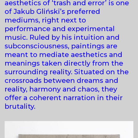
aesthetics of ‘trash and error’ is one
of Jakub Gliński’s preferred
mediums, right next to
performance and experimental
music. Ruled by his intuition and
subconsciousness, paintings are
meant to mediate aesthetics and
meanings taken directly from the
surrounding reality. Situated on the
crossroads between dreams and
reality, harmony and chaos, they
offer a coherent narration in their
brutality.