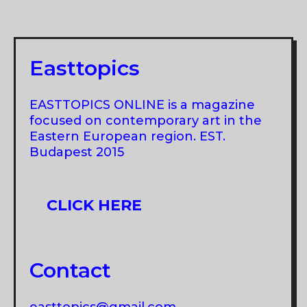
Easttopics
EASTTOPICS ONLINE is a magazine
focused on contemporary art in the
Eastern European region. EST.
Budapest 2015
CLICK HERE
Contact
easttopics@gmail.com