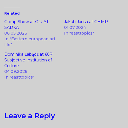
Related
Group Show at C U AT
Jakub Jansa at GHMP
SADKA
01.07.2024
06.05.2023
In "easttopics"
In "Eastern european art
life"
Dominika Łabądź at 66P
Subjective Institution of
Culture
04.09.2026
In "easttopics"
Leave a Reply