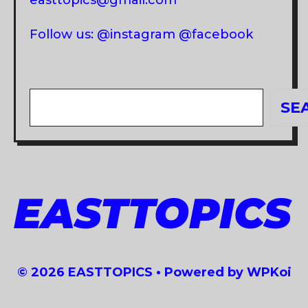
Follow us: @instagram @facebook
Search
SE
EASTTOPICS
© 2026 EASTTOPICS
• Powered by
WPKoi