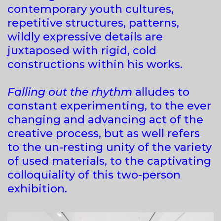
contemporary youth cultures,
repetitive structures, patterns,
wildly expressive details are
juxtaposed with rigid, cold
constructions within his works.
Falling out the rhythm
alludes to
constant experimenting, to the ever
changing and advancing act of the
creative process, but as well refers
to the un-resting unity of the variety
of used materials, to the captivating
colloquiality of this two-person
exhibition.