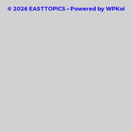
© 2026 EASTTOPICS
• Powered by
WPKoi