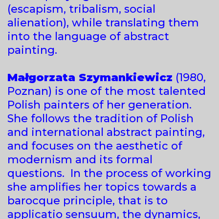
(escapism, tribalism, social
alienation), while translating them
into the language of abstract
painting.
Małgorzata Szymankiewicz
(1980,
Poznan) is one of the most talented
Polish painters of her generation.
She follows the tradition of Polish
and international abstract painting,
and focuses on the aesthetic of
modernism and its formal
questions. In the process of working
she amplifies her topics towards a
barocque principle, that is to
applicatio sensuum, the dynamics,