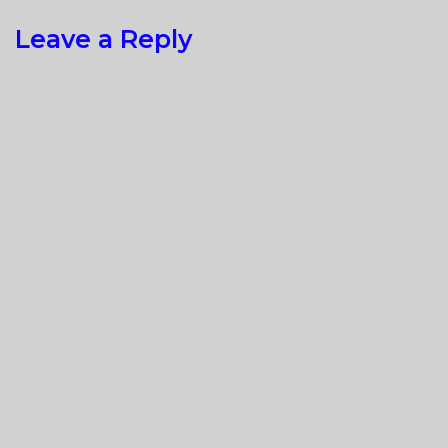
Leave a Reply