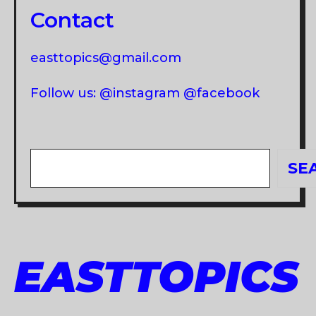
Contact
easttopics@gmail.com
Follow us: @instagram @facebook
Search
SE
EASTTOPICS