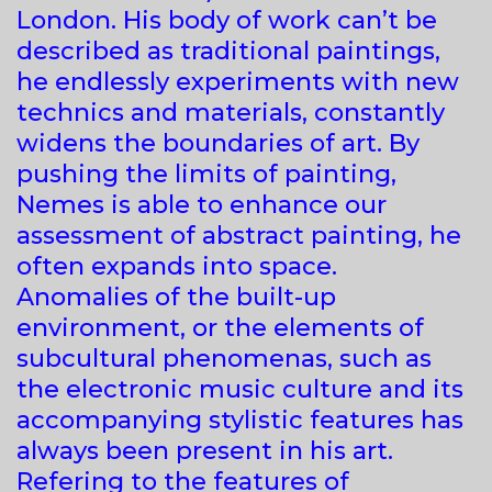
London. His body of work can’t be
described as traditional paintings,
he endlessly experiments with new
technics and materials, constantly
widens the boundaries of art. By
pushing the limits of painting,
Nemes is able to enhance our
assessment of abstract painting, he
often expands into space.
Anomalies of the built-up
environment, or the elements of
subcultural phenomenas, such as
the electronic music culture and its
accompanying stylistic features has
always been present in his art.
Refering to the features of