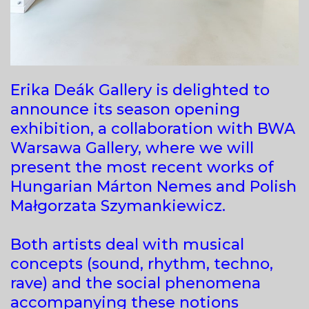
Erika Deák Gallery is delighted to
announce its season opening
exhibition, a collaboration with BWA
Warsawa Gallery, where we will
present the most recent works of
Hungarian Márton Nemes and Polish
Małgorzata Szymankiewicz.
Both artists deal with musical
concepts (sound, rhythm, techno,
rave) and the social phenomena
accompanying these notions