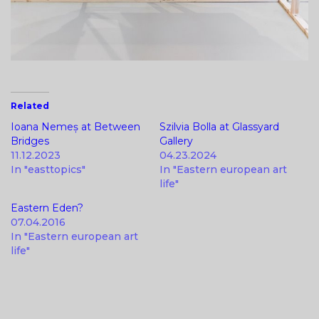
Related
Ioana Nemeș at Between
Szilvia Bolla at Glassyard
Bridges
Gallery
11.12.2023
04.23.2024
In "easttopics"
In "Eastern european art
life"
Eastern Eden?
07.04.2016
In "Eastern european art
life"