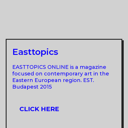
Easttopics
EASTTOPICS ONLINE is a magazine
focused on contemporary art in the
Eastern European region. EST.
Budapest 2015
CLICK HERE