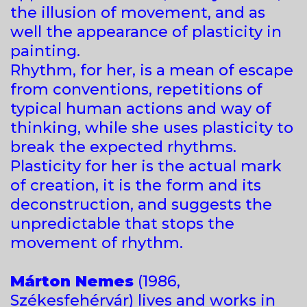
the illusion of movement, and as
well the appearance of plasticity in
painting.
Rhythm, for her, is a mean of escape
from conventions, repetitions of
typical human actions and way of
thinking, while she uses plasticity to
break the expected rhythms.
Plasticity for her is the actual mark
of creation, it is the form and its
deconstruction, and suggests the
unpredictable that stops the
movement of rhythm.
Márton Nemes
(1986,
Székesfehérvár) lives and works in