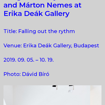
and Márton Nemes at
Erika Deák Gallery
Title: Falling out the rythm
Venue: Erika Deák Gallery, Budapest
2019. 09. 05. – 10. 19.
Photo: Dávid Bíró