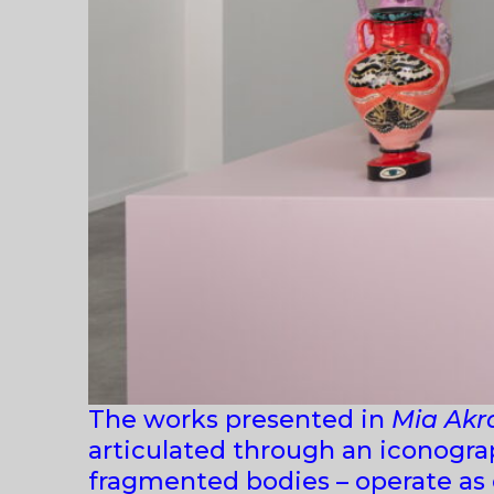
The works presented in
Mia Akr
articulated through an iconograp
fragmented bodies – operate as c