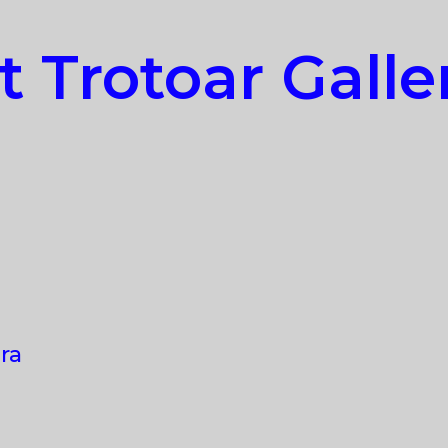
t Trotoar Galle
ra