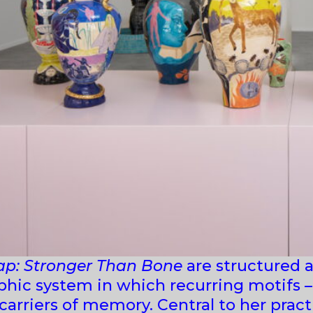
ap: Stronger Than Bone
are structured a
hic system in which recurring motifs – 
arriers of memory. Central to her practi