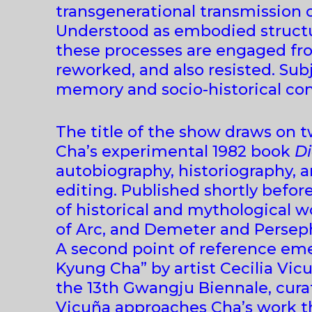
transgenerational transmission o
Understood as embodied structure
these processes are engaged fro
reworked, and also resisted. Su
memory and socio-historical con
The title of the show draws on t
Cha’s experimental 1982 book
Di
autobiography, historiography, 
editing. Published shortly befo
of historical and mythological 
of Arc, and Demeter and Persep
A second point of reference em
Kyung Cha” by artist Cecilia Vic
the 13th Gwangju Biennale, cura
Vicuña approaches Cha’s work th