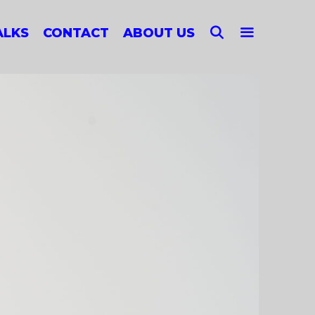
SEARCH
ALKS
CONTACT
ABOUT US