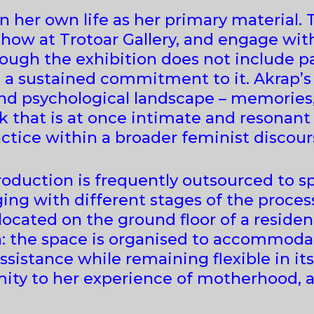
n her own life as her primary material.
show at Trotoar Gallery, and engage with
ugh the exhibition does not include pai
s a sustained commitment to it. Akrap’
and psychological landscape – memories,
k that is at once intimate and resonant
actice within a broader feminist discour
roduction is frequently outsourced to sp
ng with different stages of the proces
, located on the ground floor of a reside
h: the space is organised to accommodat
ssistance while remaining flexible in it
imity to her experience of motherhood,