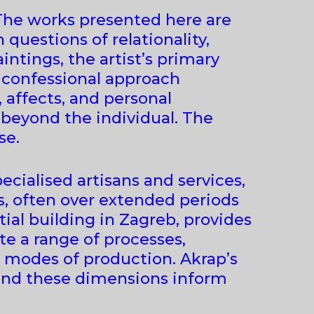
 The works presented here are
 questions of relationality,
ntings, the artist’s primary
s confessional approach
 affects, and personal
 beyond the individual. The
se.
ecialised artisans and services,
s, often over extended periods
ntial building in Zagreb, provides
e a range of processes,
s modes of production. Akrap’s
 and these dimensions inform