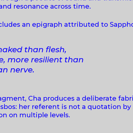
 and resonance across time.
ncludes an epigraph attributed to Sapph
naked than flesh,
ore resilient than
n nerve.
fragment, Cha produces a deliberate fab
sbos: her referent is not a quotation by
n on multiple levels.