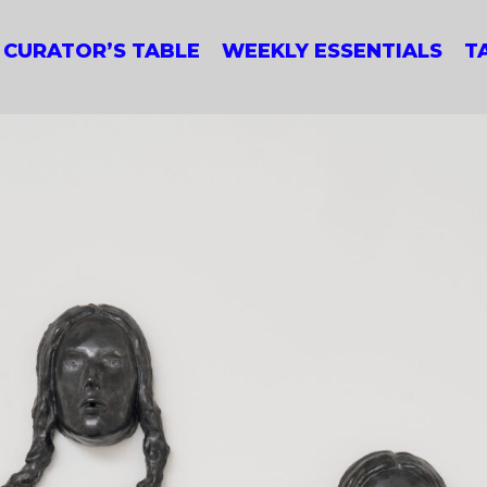
CURATOR’S TABLE
WEEKLY ESSENTIALS
T