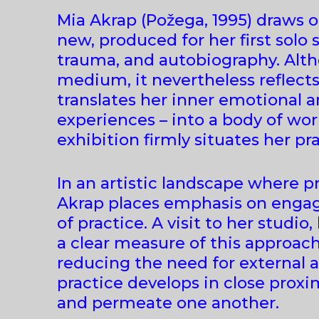
Mia Akrap (Požega, 1995) draws o
new, produced for her first solo 
trauma, and autobiography. Altho
medium, it nevertheless reflect
translates her inner emotional 
experiences – into a body of wor
exhibition firmly situates her pr
In an artistic landscape where p
Akrap places emphasis on engagi
of practice. A visit to her studio
a clear measure of this approac
reducing the need for external a
practice develops in close prox
and permeate one another.