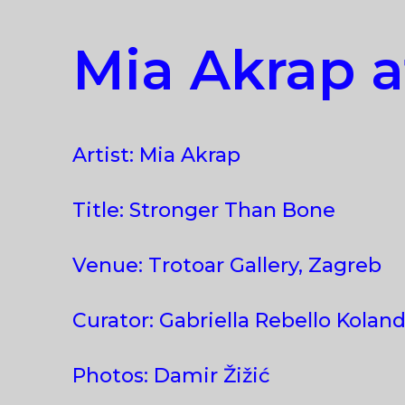
Mia Akrap a
Artist: Mia Akrap
Title: Stronger Than Bone
Venue: Trotoar Gallery, Zagreb
Curator: Gabriella Rebello Koland
Photos: Damir Žižić