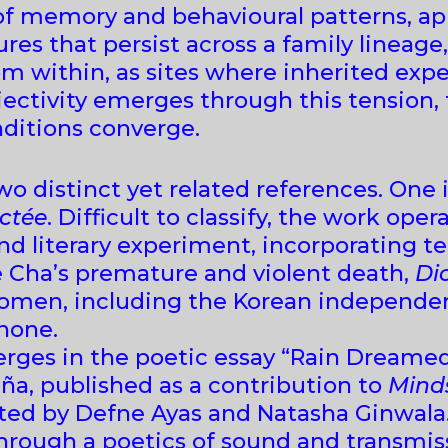
f memory and behavioural patterns, appr
s that persist across a family lineage, 
m within, as sites where inherited expe
bjectivity emerges through this tension
ditions converge.
wo distinct yet related references. One 
ctée
. Difficult to classify, the work ope
and literary experiment, incorporating 
re Cha’s premature and violent death,
Di
women, including the Korean independen
hone.
erges in the poetic essay “Rain Dreame
uña, published as a contribution to
Minds
ted by Defne Ayas and Natasha Ginwala
rough a poetics of sound and transmis