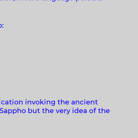
o:
rication invoking the ancient
 Sappho but the very idea of the