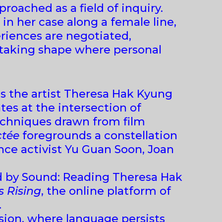
oached as a field of inquiry.
in her case along a female line,
riences are negotiated,
, taking shape where personal
is the artist Theresa Hak Kyung
rates at the intersection of
techniques drawn from film
ctée
foregrounds a constellation
ce activist Yu Guan Soon, Joan
d by Sound: Reading Theresa Hak
 Rising
, the online platform of
.
sion, where language persists