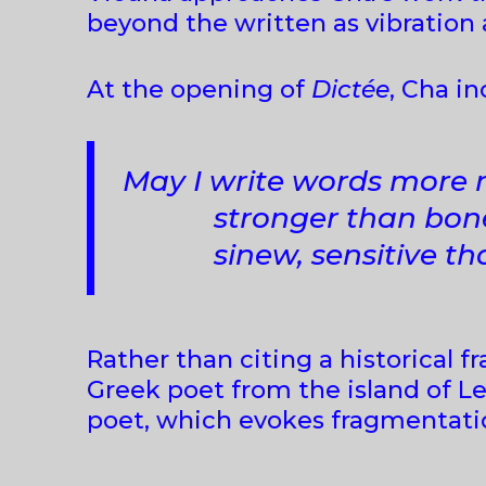
beyond the written as vibration
At the opening of
Dictée
, Cha i
May I write words more 
stronger than bone, m
sinew, sensitive tha
Rather than citing a historical 
Greek poet from the island of Le
poet, which evokes fragmentatio