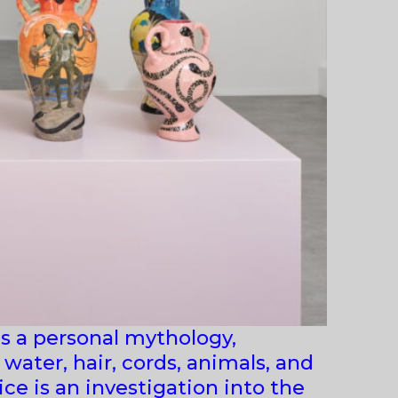
s a personal mythology,
water, hair, cords, animals, and
ce is an investigation into the