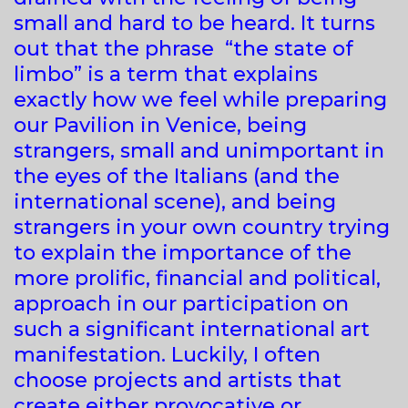
small and hard to be heard. It turns
out that the phrase “the state of
limbo” is a term that explains
exactly how we feel while preparing
our Pavilion in Venice, being
strangers, small and unimportant in
the eyes of the Italians (and the
international scene), and being
strangers in your own country trying
to explain the importance of the
more prolific, financial and political,
approach in our participation on
such a significant international art
manifestation. Luckily, I often
choose projects and artists that
create either provocative or