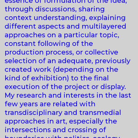
essence of formulation of the idea,
through discussions, sharing
context understanding, explaining
different aspects and multilayered
approaches on a particular topic,
constant following of the
production process, or collective
selection of an adequate, previously
created work (depending on the
kind of exhibition) to the final
execution of the project or display.
My research and interests in the last
few years are related with
transdisciplinary and transmedial
approaches in art, especially the
intersections and crossing of