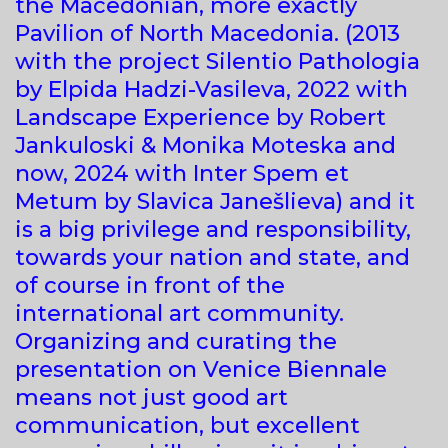
the Macedonian, more exactly
Pavilion of North Macedonia. (2013
with the project Silentio Pathologia
by Elpida Hadzi-Vasileva, 2022 with
Landscape Experience by Robert
Jankuloski & Monika Moteska and
now, 2024 with Inter Spem et
Metum by Slavica Janešlieva) and it
is a big privilege and responsibility,
towards your nation and state, and
of course in front of the
international art community.
Organizing and curating the
presentation on Venice Biennale
means not just good art
communication, but excellent