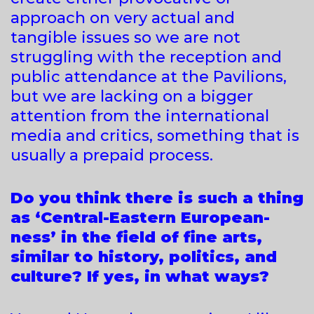
approach on very actual and
tangible issues so we are not
struggling with the reception and
public attendance at the Pavilions,
but we are lacking on a bigger
attention from the international
media and critics, something that is
usually a prepaid process.
Do you think there is such a thing
as ‘Central-Eastern European-
ness’ in the field of fine arts,
similar to history, politics, and
culture? If yes, in what ways?