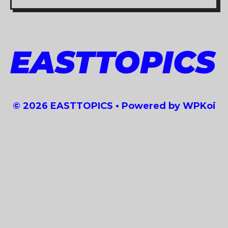
EASTTOPICS
© 2026 EASTTOPICS
• Powered by
WPKoi