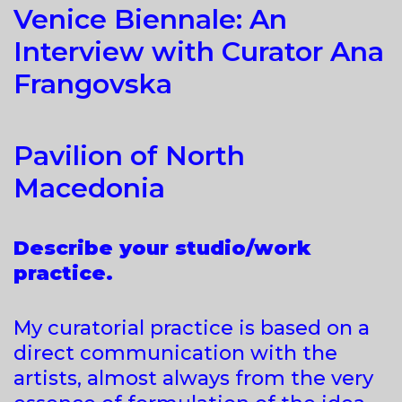
Venice Biennale: An
Interview with Curator Ana
Frangovska
Pavilion of North
Macedonia
Describe your studio/work
practice.
My curatorial practice is based on a
direct communication with the
artists, almost always from the very