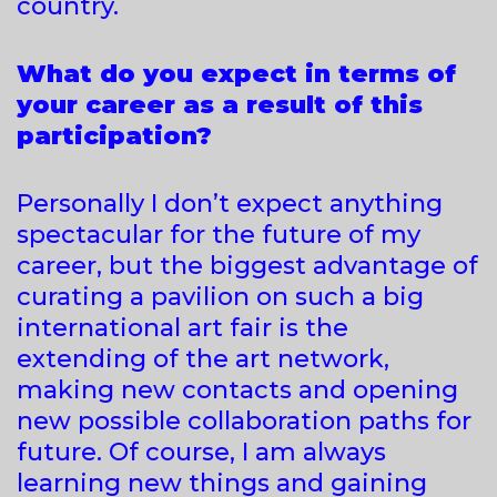
country.
What do you expect in terms of
your career as a result of this
participation?
Personally I don’t expect anything
spectacular for the future of my
career, but the biggest advantage of
curating a pavilion on such a big
international art fair is the
extending of the art network,
making new contacts and opening
new possible collaboration paths for
future. Of course, I am always
learning new things and gaining