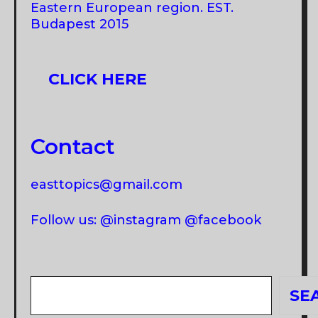
Eastern European region. EST.
Budapest 2015
CLICK HERE
Contact
easttopics@gmail.com
Follow us: @instagram @facebook
Search
SE