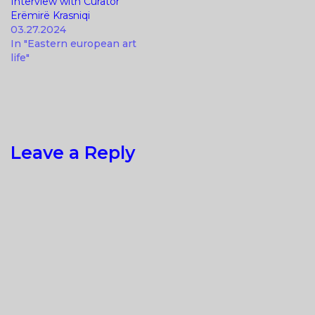
Interview with Curator
Erëmirë Krasniqi
03.27.2024
In "Eastern european art
life"
Leave a Reply