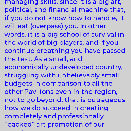
managing skills, since it is a big art,
political, and financial machine that,
if you do not know how to handle, it
will eat (overpass) you. In other
words, it is a big school of survival in
the world of big players, and if you
continue breathing you have passed
the test. As a small, and
economically undeveloped country,
struggling with unbelievably small
budgets in comparison to all the
other Pavilions even in the region,
not to go beyond, that is outrageous
how we do succeed in creating
completely and professionally
“packed” art promotion of our