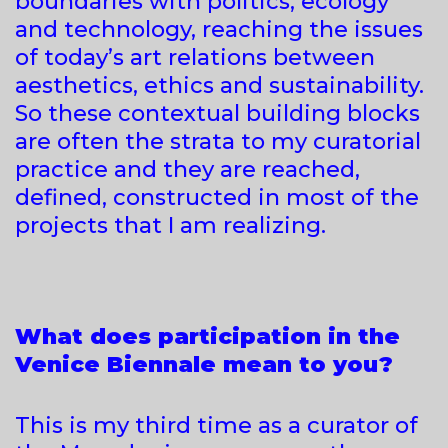
boundaries with politics, ecology
and technology, reaching the issues
of today’s art relations between
aesthetics, ethics and sustainability.
So these contextual building blocks
are often the strata to my curatorial
practice and they are reached,
defined, constructed in most of the
projects that I am realizing.
What does participation in the
Venice Biennale mean to you?
This is my third time as a curator of