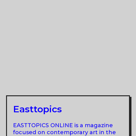
Easttopics
EASTTOPICS ONLINE is a magazine
focused on contemporary art in the