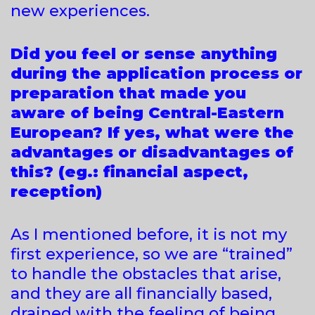
new experiences.
Did you feel or sense anything
during the application process or
preparation that made you
aware of being Central-Eastern
European? If yes, what were the
advantages or disadvantages of
this? (eg.: financial aspect,
reception)
As I mentioned before, it is not my
first experience, so we are “trained”
to handle the obstacles that arise,
and they are all financially based,
drained with the feeling of being