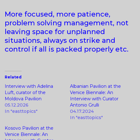
More focused, more patience,
problem solving management, not
leaving space for unplanned
situations, always on strike and
control if all is packed properly etc.
Related
Interview with Adelina
Albanian Pavilion at the
Luft, curator of the
Venice Biennale: An
Moldova Pavilion
Interview with Curator
05.12.2026
Antonio Grulli
In "easttopics"
04.17.2024
In "easttopics"
Kosovo Pavilion at the
Venice Biennale: An