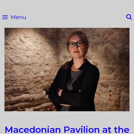
Skip
to
Menu
content
Macedonian Pavilion at the