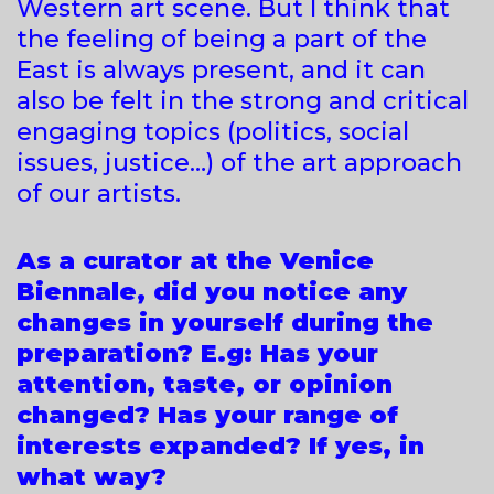
Western art scene. But I think that
the feeling of being a part of the
East is always present, and it can
also be felt in the strong and critical
engaging topics (politics, social
issues, justice…) of the art approach
of our artists.
As a curator at the Venice
Biennale, did you notice any
changes in yourself during the
preparation? E.g: Has your
attention, taste, or opinion
changed? Has your range of
interests expanded? If yes, in
what way?