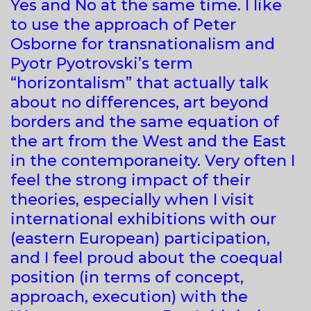
Yes and No at the same time. I like
to use the approach of Peter
Osborne for transnationalism and
Pyotr Pyotrovski’s term
“horizontalism” that actually talk
about no differences, art beyond
borders and the same equation of
the art from the West and the East
in the contemporaneity. Very often I
feel the strong impact of their
theories, especially when I visit
international exhibitions with our
(eastern European) participation,
and I feel proud about the coequal
position (in terms of concept,
approach, execution) with the