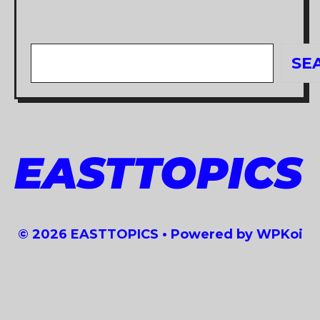
Search
SE
EASTTOPICS
© 2026 EASTTOPICS
• Powered by
WPKoi