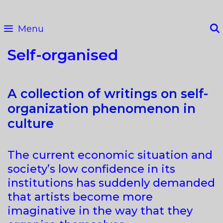
Skip
to
Menu
content
Self-organised
A collection of writings on self-
organization phenomenon in
culture
The current economic situation and
society’s low confidence in its
institutions has suddenly demanded
that artists become more
imaginative in the way that they