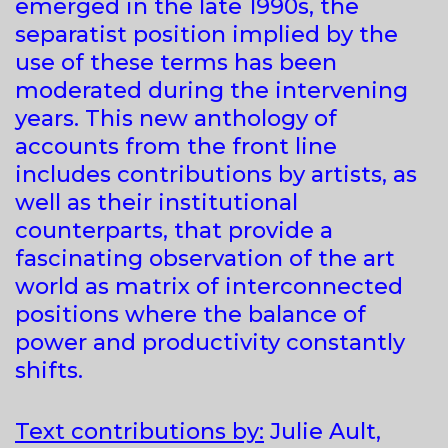
emerged in the late 1990s, the
separatist position implied by the
use of these terms has been
moderated during the intervening
years. This new anthology of
accounts from the front line
includes contributions by artists, as
well as their institutional
counterparts, that provide a
fascinating observation of the art
world as matrix of interconnected
positions where the balance of
power and productivity constantly
shifts.
Text contributions by:
Julie Ault,