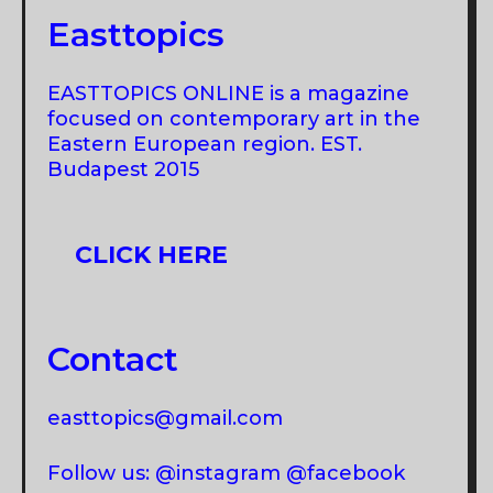
Easttopics
EASTTOPICS ONLINE is a magazine
focused on contemporary art in the
Eastern European region. EST.
Budapest 2015
CLICK HERE
Contact
easttopics@gmail.com
Follow us: @instagram @facebook