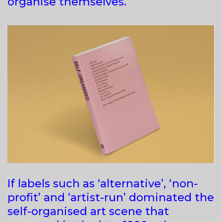
organise themselves.
If labels such as ‘alternative’, ‘non-
profit’ and ‘artist-run’ dominated the
self-organised art scene that