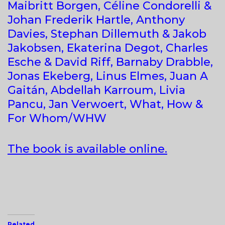
Maibritt Borgen, Céline Condorelli &
Johan Frederik Hartle, Anthony
Davies, Stephan Dillemuth & Jakob
Jakobsen, Ekaterina Degot, Charles
Esche & David Riff, Barnaby Drabble,
Jonas Ekeberg, Linus Elmes, Juan A
Gaitán, Abdellah Karroum, Livia
Pancu, Jan Verwoert, What, How &
For Whom/WHW
The book is available online.
Related