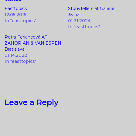
Easttopics
StonyTellers at Galerie
12.05.2015
35m2
In "easttopics"
01.31.2024
In "easttopics"
Petra Feriancová AT
ZAHORIAN & VAN ESPEN
Bratislava
01.14.2022
In "easttopics"
Leave a Reply