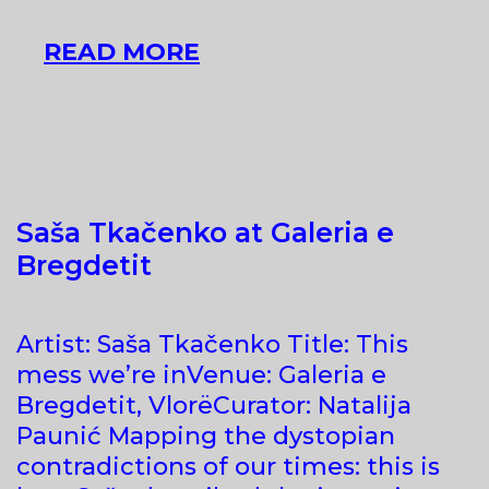
AN
READ MORE
INTERVIEW
WITH
MAŁGORZATA
LUDWISIAK,
CURATOR
Saša Tkačenko at Galeria e
OF
Bregdetit
THE
ALBANIAN
PAVILION
Artist: Saša Tkačenko Title: This
mess we’re inVenue: Galeria e
Bregdetit, VlorëCurator: Natalija
Paunić Mapping the dystopian
contradictions of our times: this is