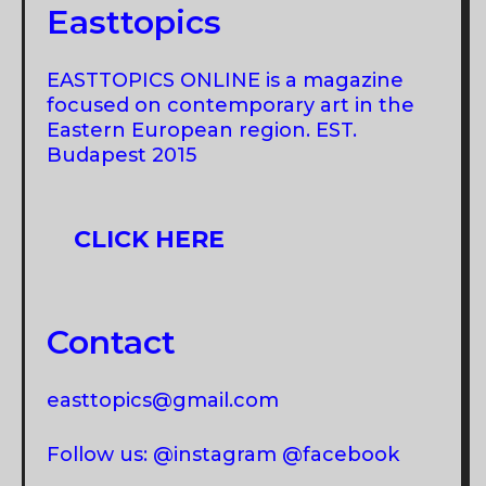
Easttopics
EASTTOPICS ONLINE is a magazine
focused on contemporary art in the
Eastern European region. EST.
Budapest 2015
CLICK HERE
Contact
easttopics@gmail.com
Follow us: @instagram @facebook