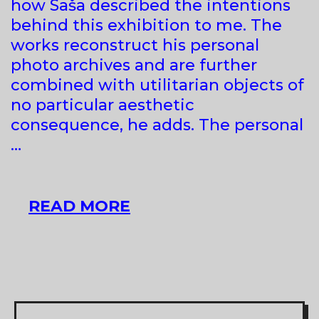
how Saša described the intentions
behind this exhibition to me. The
works reconstruct his personal
photo archives and are further
combined with utilitarian objects of
no particular aesthetic
consequence, he adds. The personal
…
SAŠA
READ MORE
TKAČENKO
AT
GALERIA
E
BREGDETIT