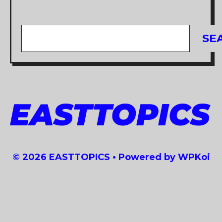
Search
SE
EASTTOPICS
© 2026 EASTTOPICS
• Powered by
WPKoi