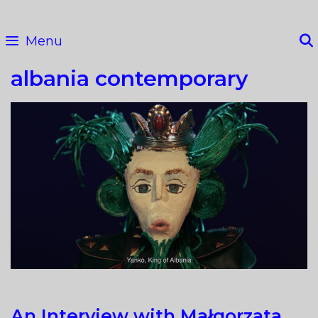
Skip
to
Menu
content
albania contemporary
An Interview with Małgorzata