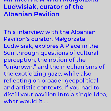
Ludwisiak, curator of the
Albanian Pavilion
This interview with the Albanian
Pavilion’s curator, Małgorzata
Ludwisiak, explores A Place in the
Sun through questions of cultural
perception, the notion of the
“unknown,” and the mechanisms of
the exoticizing gaze, while also
reflecting on broader geopolitical
and artistic contexts. If you had to
distill your pavilion into a single idea,
what would it …