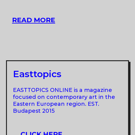
GROUP
READ MORE
SHOW
AT
C
U
AT
SADKA
Easttopics
EASTTOPICS ONLINE is a magazine
focused on contemporary art in the
Eastern European region. EST.
Budapest 2015
CLICK HERE