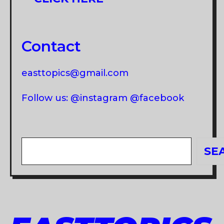
Contact
easttopics@gmail.com
Follow us: @instagram @facebook
Search
SE