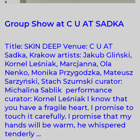
Group Show at C U AT SADKA
Title: SKIN DEEP Venue: C U AT
Sadka, Krakow artists: Jakub Gliński,
Kornel Leśniak, Marcjanna, Ola
Nenko, Monika Przygodzka, Mateusz
Sarzyński, Stach Szumski curator:
Michalina Sablik performance
curator: Kornel Leśniak I know that
you have a fragile heart. I promise to
touch it carefully. I promise that my
hands will be warm, he whispered
tenderly …