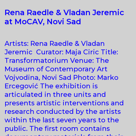
Rena Raedle & Vladan Jeremic
at MoCAV, Novi Sad
Artists: Rena Raedle & Vladan
Jeremic Curator: Maja Ciric Title:
Transformatorium Venue: The
Museum of Contemporary Art
Vojvodina, Novi Sad Photo: Marko
Ercegović The exhibition is
articulated in three units and
presents artistic interventions and
research conducted by the artists
within the last seven years to the
public. The first room contains