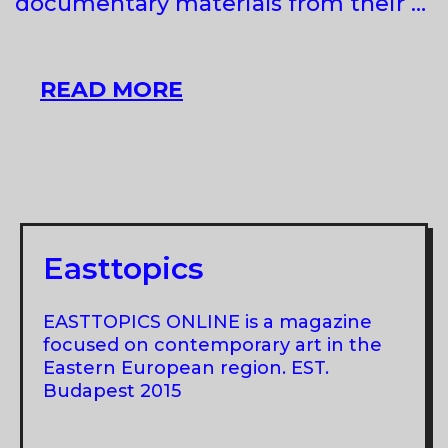
documentary materials from their …
RENA
READ MORE
RAEDLE
&
VLADAN
JEREMIC
AT
MOCAV,
Easttopics
NOVI
SAD
EASTTOPICS ONLINE is a magazine
focused on contemporary art in the
Eastern European region. EST.
Budapest 2015