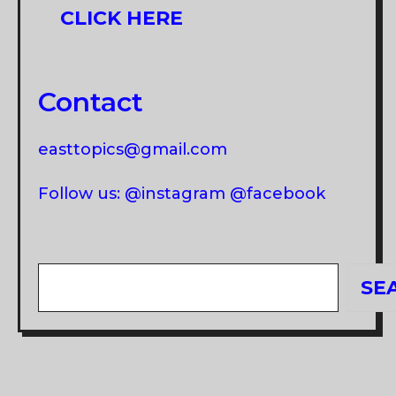
CLICK HERE
Contact
easttopics@gmail.com
Follow us: @instagram @facebook
Search
SE