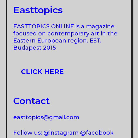
Easttopics
EASTTOPICS ONLINE is a magazine
focused on contemporary art in the
Eastern European region. EST.
Budapest 2015
CLICK HERE
Contact
easttopics@gmail.com
Follow us: @instagram @facebook