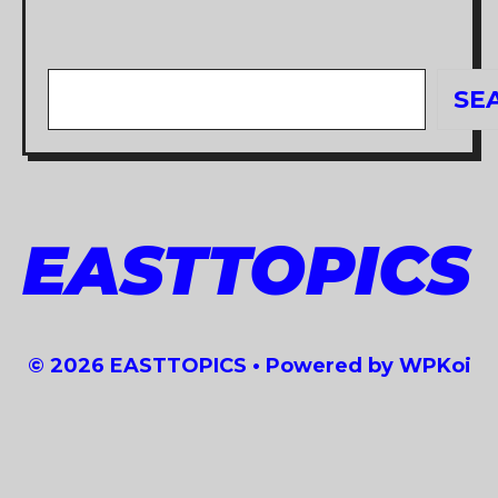
Search
SE
EASTTOPICS
© 2026 EASTTOPICS
• Powered by
WPKoi