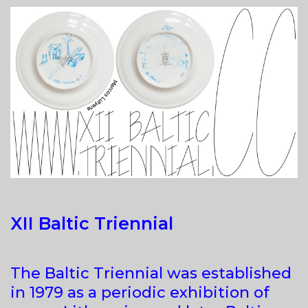
(IN
VARIOUS
DEGREES
OF
SUBJECTIVITY)
XII Baltic Triennial
The Baltic Triennial was established
in 1979 as a periodic exhibition of