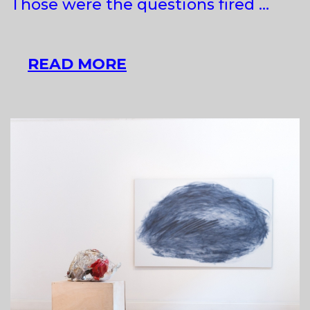
Those were the questions fired …
EASTERN
READ MORE
EDEN?