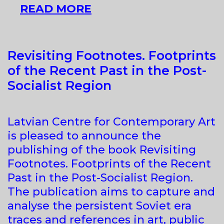
CURATING
READ MORE
‘EASTERN
EUROPE’
AND
Revisiting Footnotes. Footprints
BEYOND
of the Recent Past in the Post-
Socialist Region
Latvian Centre for Contemporary Art
is pleased to announce the
publishing of the book Revisiting
Footnotes. Footprints of the Recent
Past in the Post-Socialist Region.
The publication aims to capture and
analyse the persistent Soviet era
traces and references in art, public