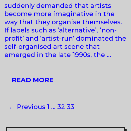
suddenly demanded that artists
REGION
become more imaginative in the
way that they organise themselves.
If labels such as ‘alternative’, ‘non-
profit’ and ‘artist-run’ dominated the
self-organised art scene that
emerged in the late 1990s, the …
SELF-
READ MORE
ORGANISED
Post
← Previous
1
…
32
33
navigation