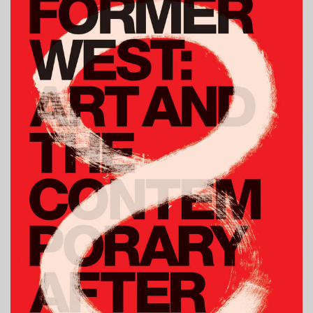
OF
MIND