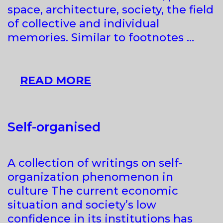
space, architecture, society, the field
of collective and individual
memories. Similar to footnotes …
REVISITING
READ MORE
FOOTNOTES.
FOOTPRINTS
OF
Self-organised
THE
RECENT
A collection of writings on self-
PAST
organization phenomenon in
IN
culture The current economic
THE
situation and society’s low
POST-
confidence in its institutions has
SOCIALIST