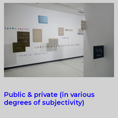
CHAOS”
AT
ALMA
GALLERY,
RIGA
Public & private (in various
degrees of subjectivity)