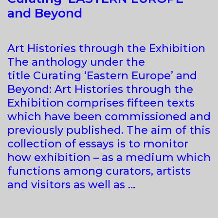
and Beyond
Art Histories through the Exhibition
The anthology under the
title Curating ‘Eastern Europe’ and
Beyond: Art Histories through the
Exhibition comprises fifteen texts
which have been commissioned and
previously published. The aim of this
collection of essays is to monitor
how exhibition – as a medium which
functions among curators, artists
and visitors as well as …