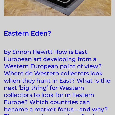
Eastern Eden?
by Simon Hewitt How is East
European art developing from a
Western European point of view?
Where do Western collectors look
when they hunt in East? What is the
next ‘big thing’ for Western
collectors to look for in Eastern
Europe? Which countries can
become a market focus – and why?