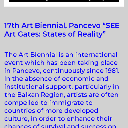
17th Art Biennial, Pancevo “SEE
Art Gates: States of Reality”
The Art Biennial is an international
event which has been taking place
in Pancevo, continuously since 1981.
In the absence of economic and
institutional support, particularly in
the Balkan Region, artists are often
compelled to immigrate to
countries of more developed
culture, in order to enhance their
chances of survival and success on