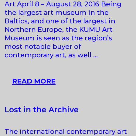
Art April 8 – August 28, 2016 Being
the largest art museum in the
Baltics, and one of the largest in
Northern Europe, the KUMU Art
Museum is seen as the region’s
most notable buyer of
contemporary art, as well …
KUMU
READ MORE
HITS.
CONTEMPORARY
ART
Lost in the Archive
FROM
THE
The international contemporary art
COLLECTION