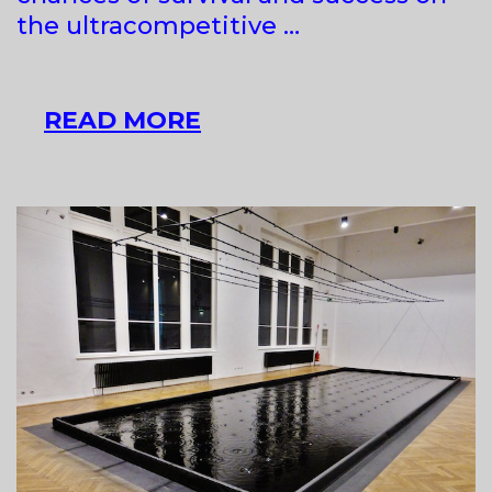
the ultracompetitive …
17TH
READ MORE
ART
BIENNIAL,
PANCEVO
“SEE
ART
GATES:
STATES
OF
REALITY”