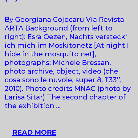
By Georgiana Cojocaru Via Revista-
ARTA Background (from left to
right): Esra Oezen, Nachts versteck‘
ich mich im Moskitonetz [At night I
hide in the mosquito net],
photographs; Michele Bressan,
photo archive, object, video (che
cosa sono le nuvole, super 8, 1’33’’,
2010). Photo credits MNAC (photo by
Larisa Sitar) The second chapter of
the exhibition …
MODERNISM
READ MORE