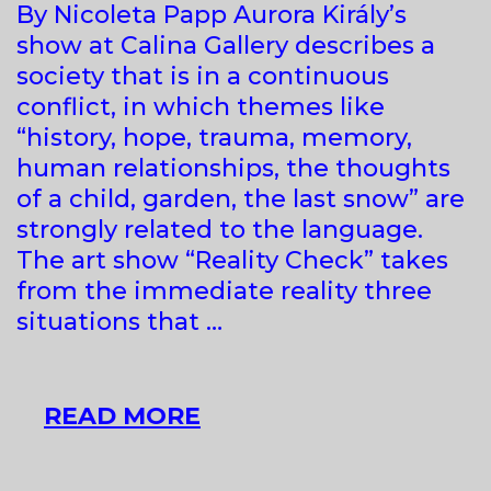
By Nicoleta Papp Aurora Király’s
show at Calina Gallery describes a
society that is in a continuous
conflict, in which themes like
“history, hope, trauma, memory,
human relationships, the thoughts
of a child, garden, the last snow” are
strongly related to the language.
The art show “Reality Check” takes
from the immediate reality three
situations that …
PUBLIC
READ MORE
&
PRIVATE