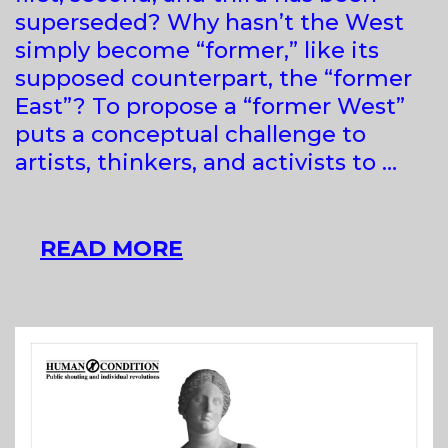
superseded? Why hasn’t the West
simply become “former,” like its
supposed counterpart, the “former
East”? To propose a “former West”
puts a conceptual challenge to
artists, thinkers, and activists to …
FORMER
READ MORE
WEST
–
ART
AND
THE
CONTEMPORARY
AFTER