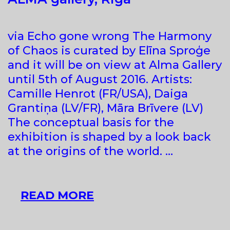
via Echo gone wrong The Harmony
of Chaos is curated by Elīna Sproģe
and it will be on view at Alma Gallery
until 5th of August 2016. Artists:
Camille Henrot (FR/USA), Daiga
Grantiņa (LV/FR), Māra Brīvere (LV)
The conceptual basis for the
exhibition is shaped by a look back
at the origins of the world. …
“THE
READ MORE
HARMONY
OF