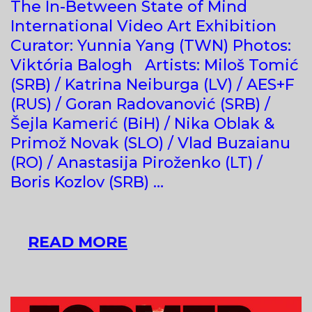
The In-Between State of Mind
International Video Art Exhibition
Curator: Yunnia Yang (TWN) Photos:
Viktória Balogh Artists: Miloš Tomić
(SRB) / Katrina Neiburga (LV) / AES+F
(RUS) / Goran Radovanović (SRB) /
Šejla Kamerić (BiH) / Nika Oblak &
Primož Novak (SLO) / Vlad Buzaianu
(RO) / Anastasija Piroženko (LT) /
Boris Kozlov (SRB) …
THE
READ MORE
IN-
BETWEEN
STATE