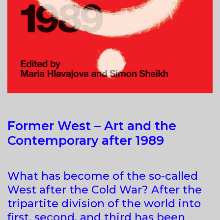
Former West – Art and the
Contemporary after 1989
What has become of the so-called
West after the Cold War? After the
tripartite division of the world into
first, second, and third has been