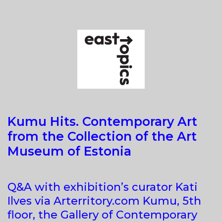
4.0.
FOREVER
(IN)VISIBLE
Kumu Hits. Contemporary Art
from the Collection of the Art
Museum of Estonia
Q&A with exhibition’s curator Kati
Ilves via Arterritory.com Kumu, 5th
floor, the Gallery of Contemporary