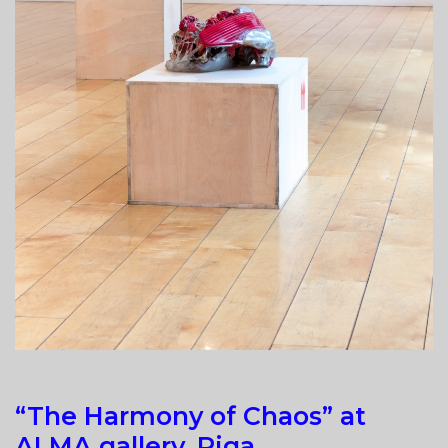
“The Harmony of Chaos” at
ALMA gallery, Riga