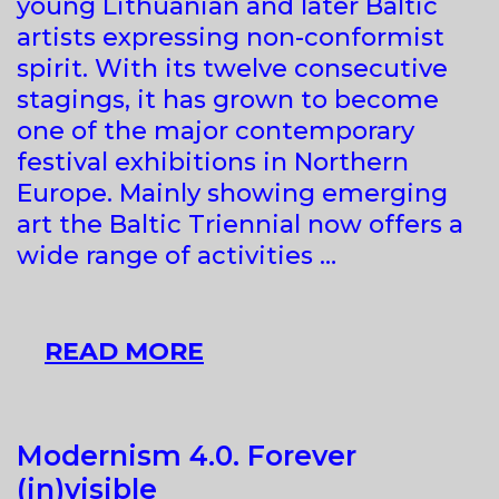
young Lithuanian and later Baltic
artists expressing non-conformist
spirit. With its twelve consecutive
stagings, it has grown to become
one of the major contemporary
festival exhibitions in Northern
Europe. Mainly showing emerging
art the Baltic Triennial now offers a
wide range of activities …
XII
READ MORE
BALTIC
TRIENNIAL
Modernism 4.0. Forever
(in)visible