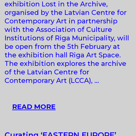
exhibition Lost in the Archive,
OF
organised by the Latvian Centre for
THE
Contemporary Art in partnership
ART
with the Association of Culture
MUSEUM
Institutions of Riga Municipality, will
OF
be open from the 5th February at
ESTONIA
the exhibition hall Riga Art Space.
The exhibition explores the archive
of the Latvian Centre for
Contemporary Art (LCCA), …
LOST
READ MORE
IN
THE
ARCHIVE
Curating ‘EASTERN EUROPE’